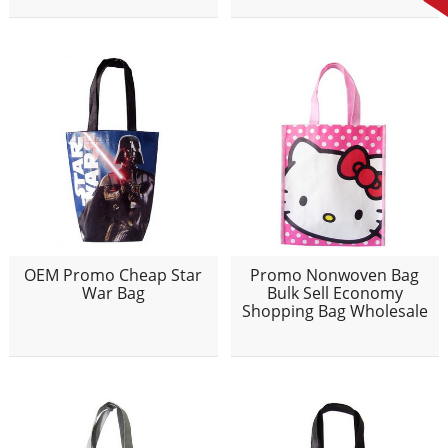
OEM Promo Cheap Star
Promo Nonwoven Bag
War Bag
Bulk Sell Economy
Shopping Bag Wholesale