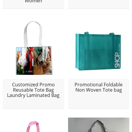
Women
Customized Promo
Promotional Foldable
Reusable Tote Bag
Non Woven Tote bag
Laundry Laminated Bag