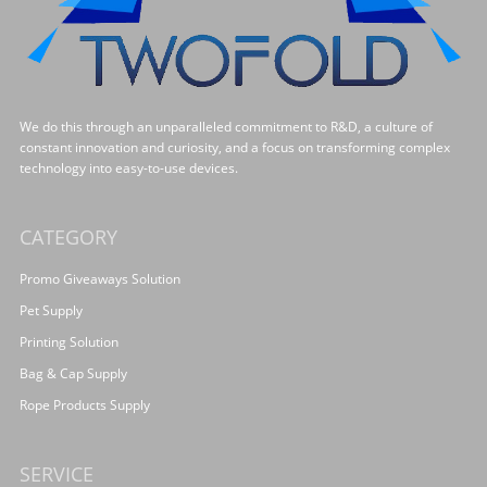
We do this through an unparalleled commitment to R&D, a culture of
constant innovation and curiosity, and a focus on transforming complex
technology into easy-to-use devices.
CATEGORY
Promo Giveaways Solution
Pet Supply
Printing Solution
Bag & Cap Supply
Rope Products Supply
SERVICE