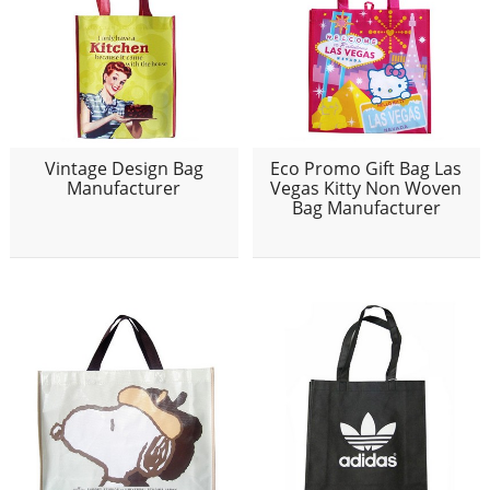
Vintage Design Bag
Eco Promo Gift Bag Las
Manufacturer
Vegas Kitty Non Woven
Bag Manufacturer