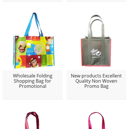
Wholesale Folding
New products Excellent
Shopping Bag for
Quality Non Woven
Promotional
Promo Bag