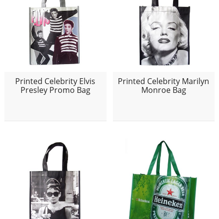
Printed Celebrity Elvis
Printed Celebrity Marilyn
Presley Promo Bag
Monroe Bag