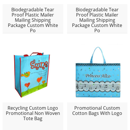
Biodegradable Tear
Biodegradable Tear
Proof Plastic Mailer
Proof Plastic Mailer
Mailing Shipping
Mailing Shipping
Package Custom White
Package Custom White
Po
Po
Recycling Custom Logo
Promotional Custom
Promotional Non Woven
Cotton Bags With Logo
Tote Bag