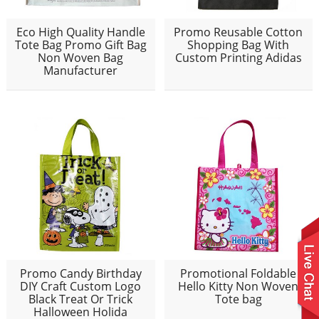
Eco High Quality Handle
Promo Reusable Cotton
Tote Bag Promo Gift Bag
Shopping Bag With
Non Woven Bag
Custom Printing Adidas
Manufacturer
Promo Candy Birthday
Promotional Foldable
DIY Craft Custom Logo
Hello Kitty Non Woven
Black Treat Or Trick
Tote bag
Halloween Holida