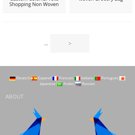
Shopping Non Woven
>
...
Deutsch
Espanol
Francais
Italiano
Portugues
Japanese
Arabic
Russian
ABOUT