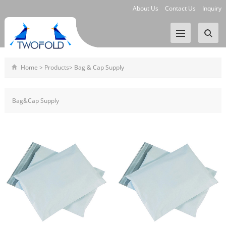
About Us
Contact Us
Inquiry
Home
>
Products
>
Bag & Cap Supply
Bag&Cap Supply