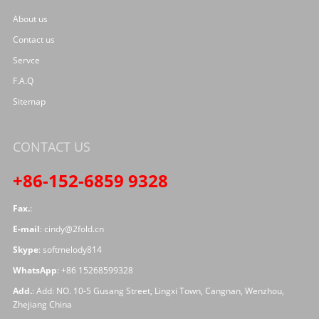
About us
Contact us
Servce
F.A.Q
Sitemap
CONTACT US
+86-152-6859 9328
Fax.
:
E-mail
:
cindy@2fold.cn
Skype
:
softmelody814
WhatsApp
:
+86 15268599328
Add.
: Add: NO. 10-5 Gusang Street, Lingxi Town, Cangnan, Wenzhou,
Zhejiang China