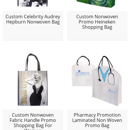
Custom Celebrity Audrey
Custom Nonwoven
Hepburn Nonwoven Bag
Promo Heineken
Shopping Bag
Custom Nonwoven
Pharmacy Promotion
Fabric Handle Promo
Laminated Non Woven
Shopping Bag For
Promo Bag