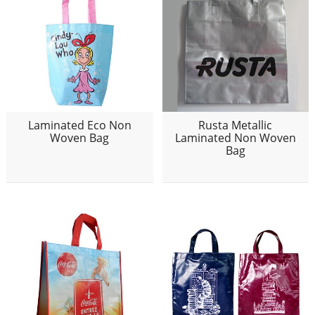
Laminated Eco Non
Rusta Metallic
Woven Bag
Laminated Non Woven
Bag