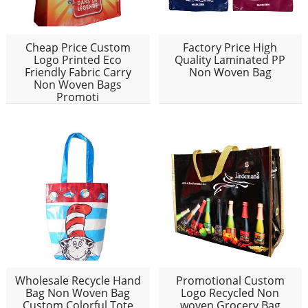
Cheap Price Custom
Factory Price High
Logo Printed Eco
Quality Laminated PP
Friendly Fabric Carry
Non Woven Bag
Non Woven Bags
Promoti
Wholesale Recycle Hand
Promotional Custom
Bag Non Woven Bag
Logo Recycled Non
Custom Colorful Tote
woven Grocery Bag