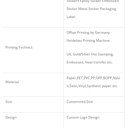
Stickers Epoxy Sticker Embossed
Sticker Metal Sticker Packaging
Label
Offset Printing by Germany
Heidebao Printing Machine
Printing Technics
UV, Gold/Silver Hot Stamping,
Embossed, Heat transfer etc.
Paper,PET,PVC,PP,OPP,BOPP,Nylo
Material
n,Satin,Vinyl,Synthetic paper etc.
Size
Customized Size
Design
Custom Logo Design