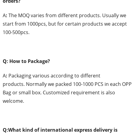
orders?
A
:
The MOQ varies from different products. Usually we
start from 1000pcs, but for certain products we accept
100-500pcs.
Q: How to Package?
A
:
Packaging various according to different
products. Normally we packed 100-1000 PCS in each OPP
Bag or small box. Customized requirement is also
welcome.
Q:What
k
ind of
i
nternational
e
xpress
d
elivery is