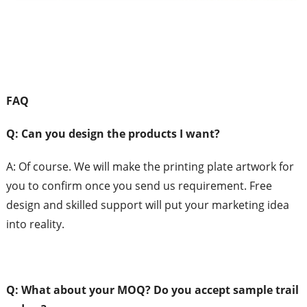
FAQ
Q: Can
you design the products I want?
A:
Of course. We will make the printing plate artwork for
you to confirm once you send us requirement. Free
design and skilled support will put your marketing idea
into reality.
Q: What
about your MOQ?
Do you accept sample trail