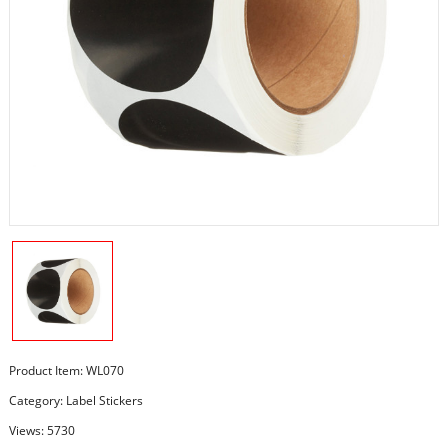
Product Item: WL070
Category:
Label Stickers
Views: 5730