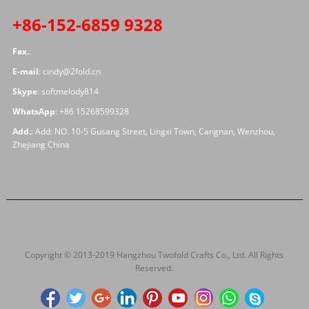
+86-152-6859 9328
Fax.
:
E-mail
:
cindy@2fold.cn
Skype
:
softmelody814
WhatsApp
:
+86 15268599328
Add.
: Add: NO. 10-5 Gusang Street, Lingxi Town, Cangnan, Wenzhou,
Zhejiang China
Copyright © 2013-2019 Hangzhou Twofold Crafts Co., Ltd. All Rights
Reserved.