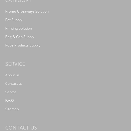
CATEGORY
Promo Giveaways Solution
Pet Supply
Printing Solution
Bag & Cap Supply
Rope Products Supply
SERVICE
About us
Contact us
Servce
F.A.Q
Sitemap
CONTACT US