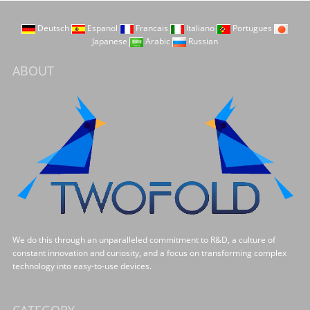
Deutsch
Espanol
Francais
Italiano
Portugues
Japanese
Arabic
Russian
ABOUT
We do this through an unparalleled commitment to R&D, a culture of
constant innovation and curiosity, and a focus on transforming complex
technology into easy-to-use devices.