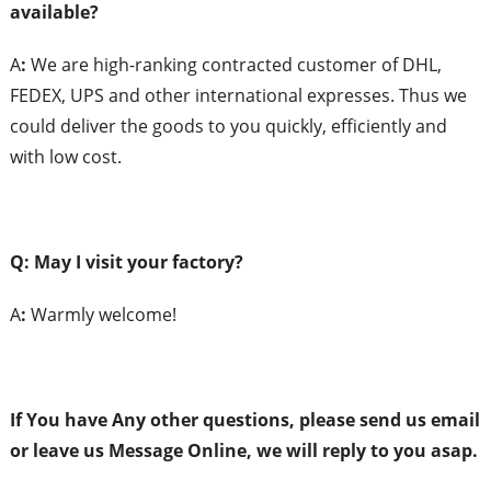
a
vailable?
A
:
We are high-ranking contracted customer of DHL,
FEDEX, UPS and other international expresses. Thus we
could deliver the goods to you quickly, efficiently and
with low cost.
Q: May I
v
isit
y
our
f
actory?
A
:
Warmly welcome!
If You have Any
o
ther
q
uestions,
p
lease
s
end
us
e
mail
or
l
eave
us
Message Online,
w
e will
r
eply to
y
ou
asap.