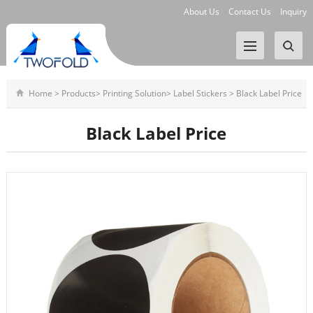
About Us
Contact Us
Inquiry
Home
>
Products
>
Printing Solution
>
Label Stickers
>
Black Label Price
Black Label Price