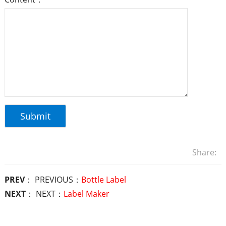
Share:
PREV
： PREVIOUS：
Bottle Label
NEXT
： NEXT：
Label Maker