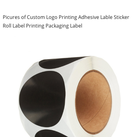
Picures of Custom Logo Printing Adhesive Lable Sticker
Roll Label Printing Packaging Label