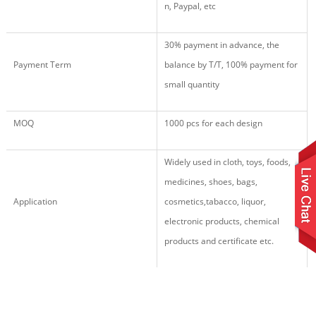
n, Paypal, etc
30% payment in advance, the
Payment Term
balance by T/T, 100% payment for
small quantity
MOQ
1000 pcs for each design
Widely used in cloth, toys, foods,
medicines, shoes, bags,
Application
cosmetics,tabacco, liquor,
electronic products,
chemical
products
and certificate etc.