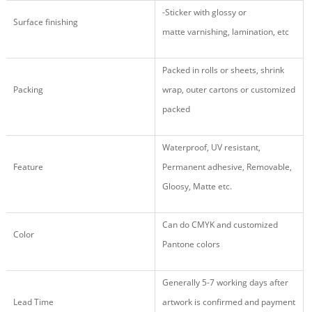
-Sticker
with glossy
or
Surface finishing
matte varnishing, lamination, etc
Packed in rolls or sheets, shrink
Packing
wrap, outer cartons or customized
packed
Waterproof, UV resistant,
Feature
Permanent adhesive, Removable,
Gloosy, Matte etc.
Can do CMYK and customized
Color
Pantone colors
Generally 5-7 working days after
Lead Time
artwork is confirmed and payment