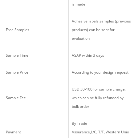
is made
Adhesive labels samples (previous
Free Samples
products) can be sent for
evaluation
Sample Time
ASAP within 3 days
Sample Price
According to your design request
USD 30
-
100
for sample charge,
Sample Fee
which
c
an
be fully r
efund
ed
by
b
ulk
o
rder
By
Trade
Payment
Assurance,
L/C, T/T, Western Unio