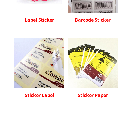
Label Sticker
Barcode Sticker
Sticker Label
Sticker Paper