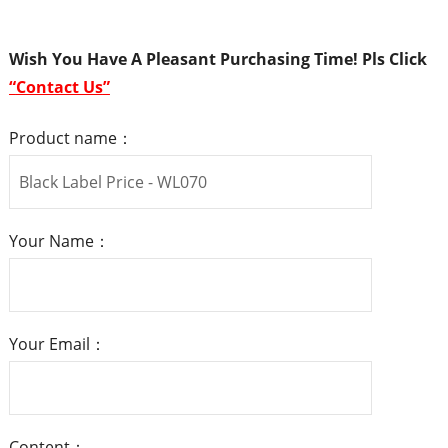
Wish You Have A Pleasant Purchasing Time! Pls
Click
“
Contact Us
”
Product name：
Your Name：
Your Email：
Content：