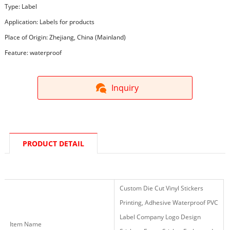
Type: Label
Application: Labels for products
Place of Origin: Zhejiang, China (Mainland)
Feature: waterproof
Inquiry
PRODUCT DETAIL
Custom Die Cut Vinyl Stickers
Printing, Adhesive Waterproof PVC
Label Company Logo Design
Item Name