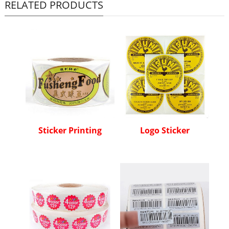
RELATED PRODUCTS
Sticker Printing
Logo Sticker