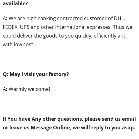
a
vailable?
A
:
We are high-ranking contracted customer of DHL,
FEDEX, UPS and other international expresses. Thus we
could deliver the goods to you quickly, efficiently and
with low cost.
Q: May I
v
isit
y
our
f
actory?
A
:
Warmly welcome!
If You have Any
o
ther
q
uestions,
p
lease
s
end
us
e
mail
or
l
eave
us
Message Online,
w
e will
r
eply to
y
ou
asap.