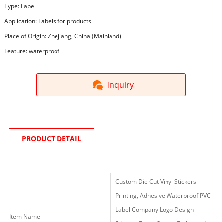
Type: Label
Application: Labels for products
Place of Origin: Zhejiang, China (Mainland)
Feature: waterproof
Inquiry
PRODUCT DETAIL
Custom Die Cut Vinyl Stickers
Printing, Adhesive Waterproof PVC
Label Company Logo Design
Item Name