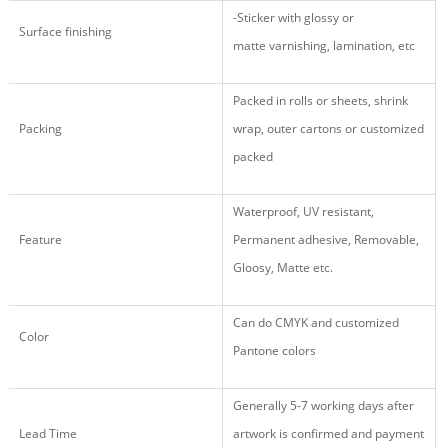
-Sticker
with glossy
or
Surface finishing
matte varnishing, lamination, etc
Packed in rolls or sheets, shrink
Packing
wrap, outer cartons or customized
packed
Waterproof, UV resistant,
Feature
Permanent adhesive, Removable,
Gloosy, Matte etc.
Can do CMYK and customized
Color
Pantone colors
Generally 5-7 working days after
Lead Time
artwork is confirmed and payment