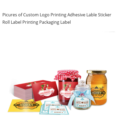
Picures of Custom Logo Printing Adhesive Lable Sticker
Roll Label Printing Packaging Label