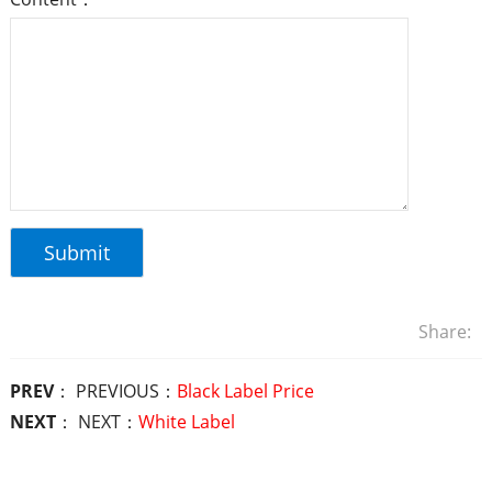
Share:
PREV
： PREVIOUS：
Black Label Price
NEXT
： NEXT：
White Label