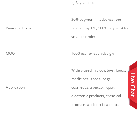
n, Paypal, etc
30% payment in advance, the
Payment Term
balance by T/T, 100% payment for
small quantity
MOQ
1000 pcs for each design
Widely used in cloth, toys, foods,
medicines, shoes, bags,
Application
cosmetics,tabacco, liquor,
electronic products,
chemical
products
and certificate etc.