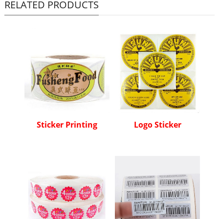
RELATED PRODUCTS
Sticker Printing
Logo Sticker