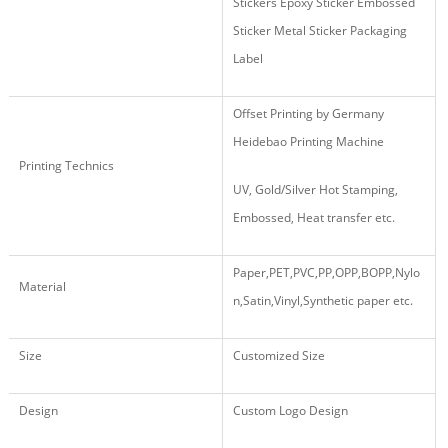
Stickers Epoxy Sticker Embossed
Sticker Metal Sticker Packaging
Label
Offset Printing by Germany
Heidebao Printing Machine
Printing Technics
UV, Gold/Silver Hot Stamping,
Embossed, Heat transfer etc.
Paper,PET,PVC,PP,OPP,BOPP,Nylo
Material
n,Satin,Vinyl,Synthetic paper etc.
Size
Customized Size
Design
Custom Logo Design