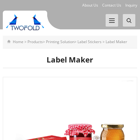
About Us
Contact Us
Inquiry
Home
>
Products
>
Printing Solution
>
Label Stickers
>
Label Maker
Label Maker