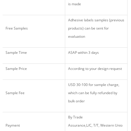
is made
Adhesive labels samples (previous
Free Samples
products) can be sent for
evaluation
Sample Time
ASAP within 3 days
Sample Price
According to your design request
USD 30
-
100
for sample charge,
Sample Fee
which
c
an
be fully r
efund
ed
by
b
ulk
o
rder
By
Trade
Payment
Assurance,
L/C, T/T, Western Unio