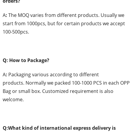
orders?
A
:
The MOQ varies from different products. Usually we
start from 1000pcs, but for certain products we accept
100-500pcs.
Q: How to Package?
A
:
Packaging various according to different
products. Normally we packed 100-1000 PCS in each OPP
Bag or small box. Customized requirement is also
welcome.
Q:What
k
ind of
i
nternational
e
xpress
d
elivery is