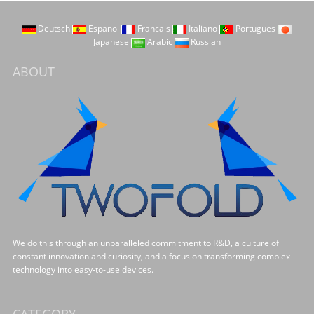
Deutsch
Espanol
Francais
Italiano
Portugues
Japanese
Arabic
Russian
ABOUT
We do this through an unparalleled commitment to R&D, a culture of
constant innovation and curiosity, and a focus on transforming complex
technology into easy-to-use devices.