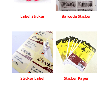
Label Sticker
Barcode Sticker
Sticker Label
Sticker Paper