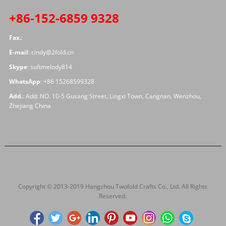
+86-152-6859 9328
Fax.
:
E-mail
:
cindy@2fold.cn
Skype
:
softmelody814
WhatsApp
:
+86 15268599328
Add.
: Add: NO. 10-5 Gusang Street, Lingxi Town, Cangnan, Wenzhou,
Zhejiang China
Copyright © 2013-2019 Hangzhou Twofold Crafts Co., Ltd. All Rights
Reserved.