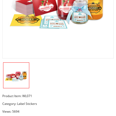
Product Item: WL071
Category:
Label Stickers
Views: 5694