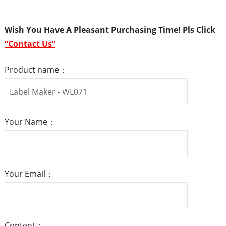
Wish You Have A Pleasant Purchasing Time! Pls
Click
“
Contact Us
”
Product name：
Your Name：
Your Email：
Content：