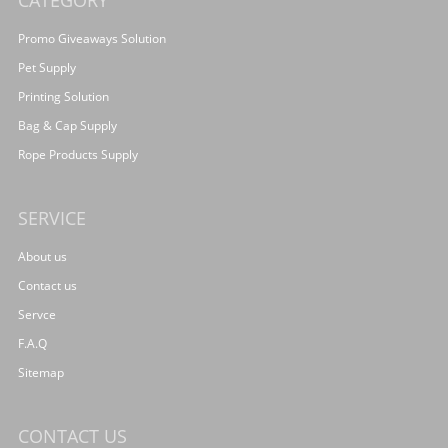
CATEGORY
Promo Giveaways Solution
Pet Supply
Printing Solution
Bag & Cap Supply
Rope Products Supply
SERVICE
About us
Contact us
Servce
F.A.Q
Sitemap
CONTACT US