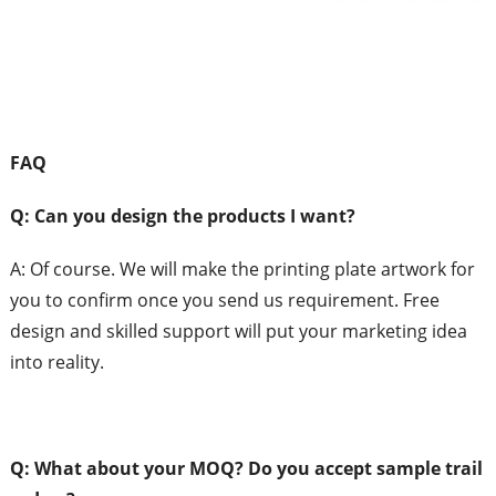
FAQ
Q: Can
you design the products I want?
A:
Of course. We will make the printing plate artwork for
you to confirm once you send us requirement. Free
design and skilled support will put your marketing idea
into reality.
Q: What
about your MOQ?
Do you accept sample trail