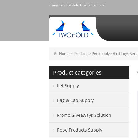
Cangnan Twofold Crafts Factory
Home
>
Products
>
Pet Supply
>
Bird Toys Seri
Product categories
Pet Supply
Bag & Cap Supply
Promo Giveaways Solution
Rope Products Supply