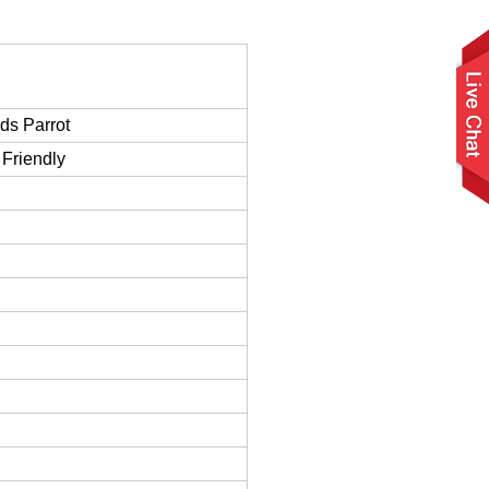
ds Parrot
Friendly