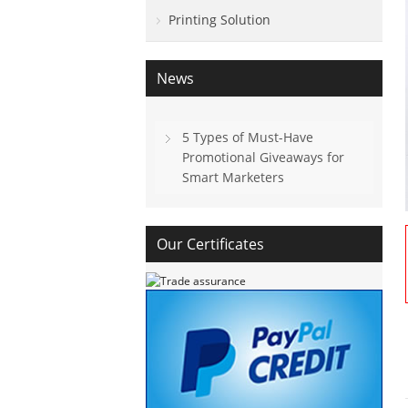
Printing Solution
News
5 Types of Must-Have
Promotional Giveaways for
Smart Marketers
Our Certificates