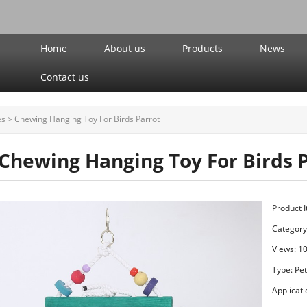
Home
About us
Products
News
Contact us
es
>
Chewing Hanging Toy For Birds Parrot
Chewing Hanging Toy For Birds 
Product 
Category
Views: 1
Type: Pe
Applicati