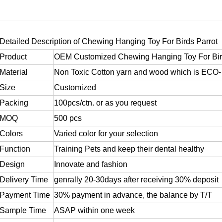
Detailed Description of
Chewing Hanging Toy For Birds Parrot
Product
OEM Customized Chewing Hanging Toy For Bir
Material
Non Toxic Cotton yarn and wood which is ECO- 
Size
Customized
Packing
100pcs/ctn. or as you request
MOQ
500 pcs
Colors
Varied color for your selection
Function
Training Pets and keep their dental healthy
Design
Innovate and fashion
Delivery Time
genrally 20-30days after receiving 30% deposit
Payment Time
30% payment in advance, the balance by T/T
Sample Time
ASAP within one week