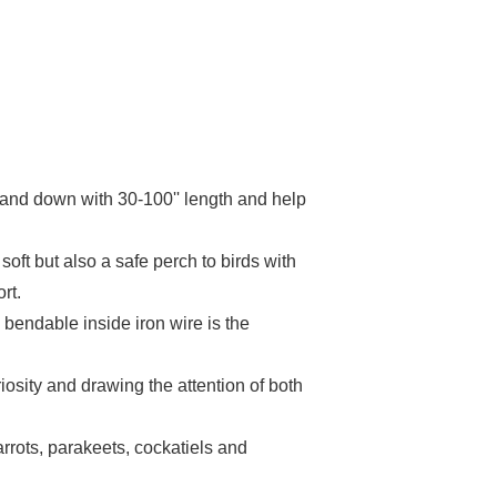
p and down with 30-100'' length and help
oft but also a safe perch to birds with
rt.
bendable inside iron wire is the
iosity and drawing the attention of both
arrots, parakeets, cockatiels and