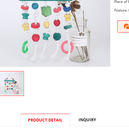
Place of 
Feature: 
INQUIRY
PRODUCT DETAIL