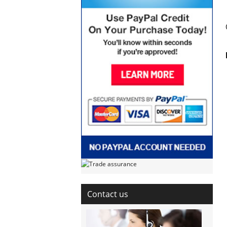
Contact us