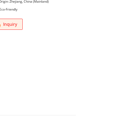
Origin: Zhejiang, China (Mainland)
Eco-Friendly
Inquiry