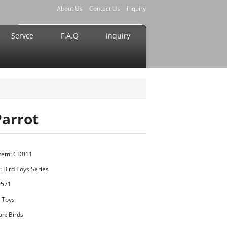
About Us
Contact Us
Inquiry
Servce
F.A.Q
Inquiry
Parrot
Item: CD011
:
Bird Toys Series
0571
t Toys
on: Birds