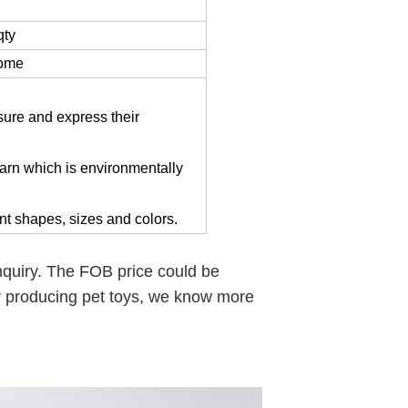
qty
come
ssure and express their
 yarn which is environmentally
rent shapes, sizes and colors.
enquiry. The FOB price could be
r producing pet toys, we know more