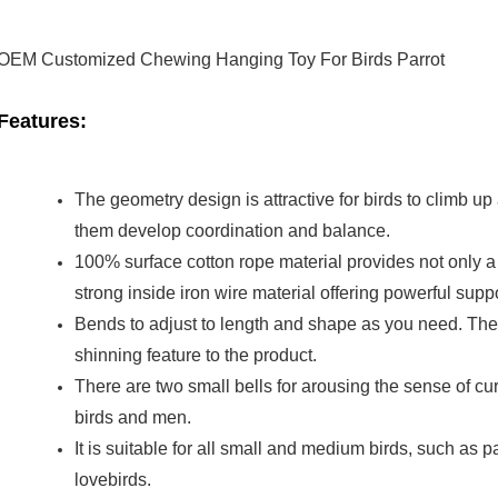
OEM Customized Chewing Hanging Toy For Birds Parrot
Features:
The geometry design is attractive for birds to climb u
them develop coordination and balance.
100% surface cotton rope material provides not only a s
strong inside iron wire material offering powerful suppo
Bends to adjust to length and shape as you need. The 
shinning feature to the product.
There are two small bells for arousing the sense of cur
birds and men.
It is suitable for all small and medium birds, such as p
lovebirds.