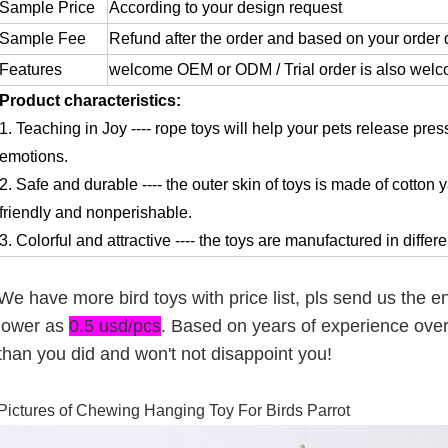
Sample Price
According to your design request
Sample Fee
Refund after the order and based on your order 
Features
welcome OEM or ODM / Trial order is also wel
Product characteristics:
1. Teaching in Joy ---- rope toys will help your pets release pre
emotions.
2. Safe and durable ---- the outer skin of toys is made of cotton
friendly and nonperishable.
3. Colorful and attractive ---- the toys are manufactured in diffe
We have more bird toys with price list, pls send us the 
lower as
0.5 usd/pcs
. Based on years of experience ove
than you did and won't not disappoint you!
Pictures of
Chewing Hanging Toy For Birds Parrot