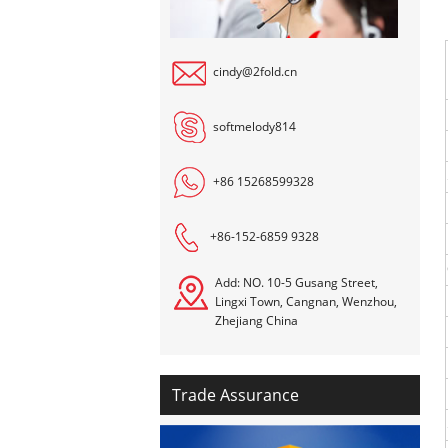
cindy@2fold.cn
softmelody814
+86 15268599328
+86-152-6859 9328
Add: NO. 10-5 Gusang Street,
Lingxi Town, Cangnan, Wenzhou,
Zhejiang China
Trade Assurance