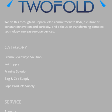
We do this through an unparalleled commitment to R&D, a culture of
constant innovation and curiosity, and a focus on transforming complex
technology into easy-to-use devices.
CATEGORY
Promo Giveaways Solution
Pet Supply
Printing Solution
Bag & Cap Supply
Rope Products Supply
SERVICE
About us