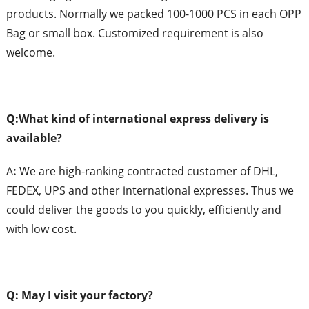
products. Normally we packed 100-1000 PCS in each OPP
Bag or small box. Customized requirement is also
welcome.
Q:What
k
ind of
i
nternational
e
xpress
d
elivery is
a
vailable?
A
:
We are high-ranking contracted customer of DHL,
FEDEX, UPS and other international expresses. Thus we
could deliver the goods to you quickly, efficiently and
with low cost.
Q: May I
v
isit
y
our
f
actory?