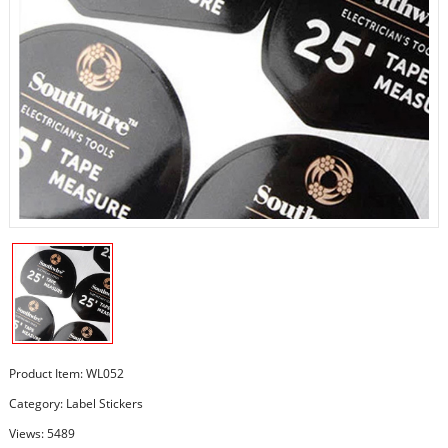
Product Item: WL052
Category:
Label Stickers
Views: 5489