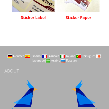
Sticker Label
Sticker Paper
Deutsch
Espanol
Francais
Italiano
Portugues
Japanese
Arabic
Russian
ABOUT