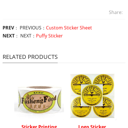
Share:
PREV
： PREVIOUS：
Custom Sticker Sheet
NEXT
： NEXT：
Puffy Sticker
RELATED PRODUCTS
Sticker Printing
Logo Sticker