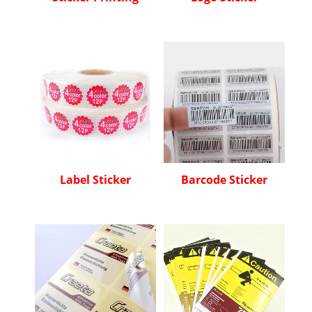
Label Sticker
Barcode Sticker