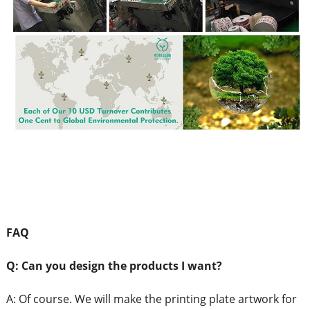
FAQ
Q: Can
you design the products I want?
A:
Of course. We will make the printing plate artwork for