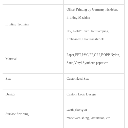
Offset Printing by Germany Heidebao
Printing Machine
Printing Technics
UV, Gold/Silver Hot Stamping,
Embossed, Heat transfer etc.
Paper,PET,PVC,PP,OPP,BOPP,Nylon,
Material
Satin,Vinyl,Synthetic paper etc.
Size
Customized Size
Design
Custom Logo Design
-
with glossy
or
Surface finishing
matte varnishing, lamination, etc