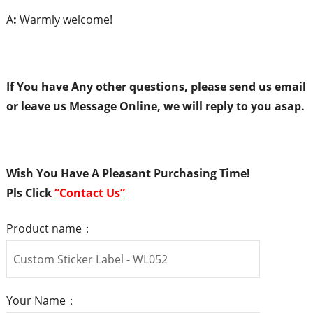
A
:
Warmly welcome!
If You have Any
o
ther
q
uestions,
p
lease
s
end
us
e
mail
or
l
eave
us
Message Online,
w
e will
r
eply to
y
ou
asap.
Wish You Have A Pleasant Purchasing Time!
Pls
Click
“
Contact Us
”
Product name：
Your Name：