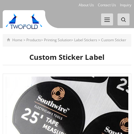
About Us
Contact Us
Inquiry
Home
>
Products
>
Printing Solution
>
Label Stickers
>
Custom Sticker
Label
Custom Sticker Label