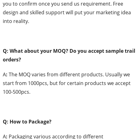
you to confirm once you send us requirement. Free
design and skilled support will put your marketing idea
into reality.
Q: What
about your MOQ?
Do you accept sample trail
orders?
A
:
The MOQ varies from different products. Usually we
start from 1000pcs, but for certain products we accept
100-500pcs.
Q: How to Package?
A
:
Packaging various according to different