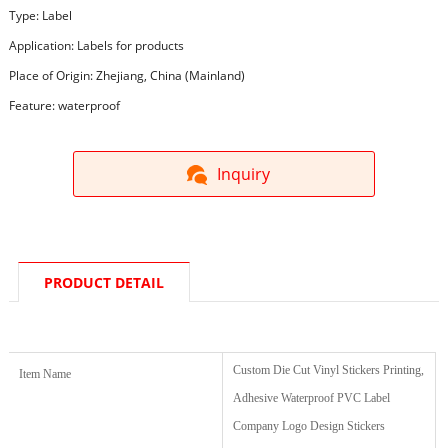
Type: Label
Application: Labels for products
Place of Origin: Zhejiang, China (Mainland)
Feature: waterproof
Inquiry
PRODUCT DETAIL
Custom Die Cut Vinyl Stickers Printing,
Item Name
Adhesive Waterproof PVC Label
Company Logo Design Stickers