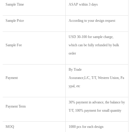
Sample Time
ASAP within 3 days
Sample Price
According to your design request
USD 30
-
100
for sample charge,
Sample Fee
which
c
an
be fully r
efund
ed
by
b
ulk
o
rder
By
Trade
Payment
Assurance,
L/C, T/T, Western Union, Pa
ypal, etc
30% payment in advance, the balance by
Payment Term
T/T, 100% payment for small quantity
MOQ
1000 pcs for each design