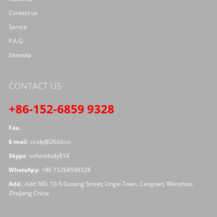
Contact us
Servce
F.A.Q
Sitemap
CONTACT US
+86-152-6859 9328
Fax.
:
E-mail
:
cindy@2fold.cn
Skype
:
softmelody814
WhatsApp
:
+86 15268599328
Add.
: Add: NO. 10-5 Gusang Street, Lingxi Town, Cangnan, Wenzhou,
Zhejiang China