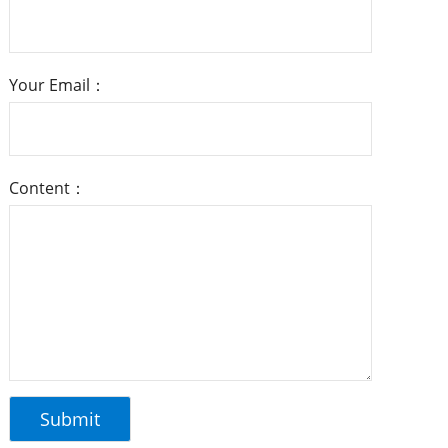
Your Email：
Content：