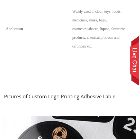
Widely used in cloth, toys, foods,
medicines, shoes, bags,
Application
cosmetics,tabacco, liquor, electronic
products,
chemical products
and
certificate etc.
Picures of Custom Logo Printing Adhesive Lable