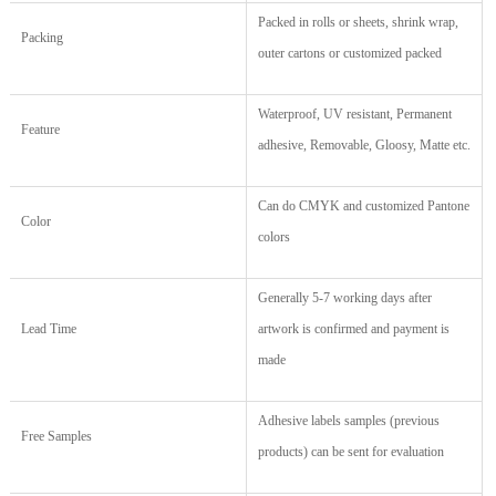
Packed in rolls or sheets, shrink wrap,
Packing
outer cartons or customized packed
Waterproof, UV resistant, Permanent
Feature
adhesive, Removable, Gloosy, Matte etc.
Can do CMYK and customized Pantone
Color
colors
Generally 5-7 working days after
Lead Time
artwork is confirmed and payment is
made
Adhesive labels samples (previous
Free Samples
products) can be sent for evaluation