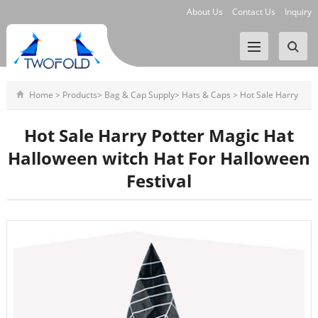
About Us
Contact Us
Inquiry
Home
>
Products
>
Bag & Cap Supply
>
Hats & Caps
>
Hot Sale Harry
Potter Magic Hat Hallowee
Hot Sale Harry Potter Magic Hat
Halloween witch Hat For Halloween
Festival