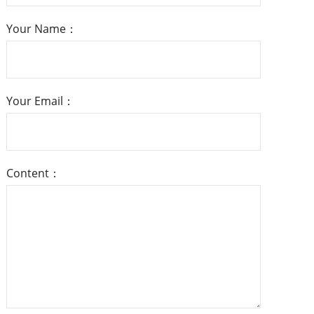
Your Name：
Your Email：
Content：