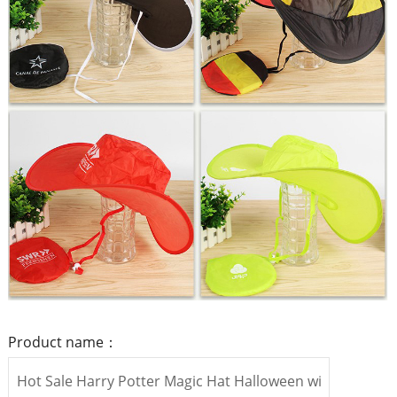
Product name：