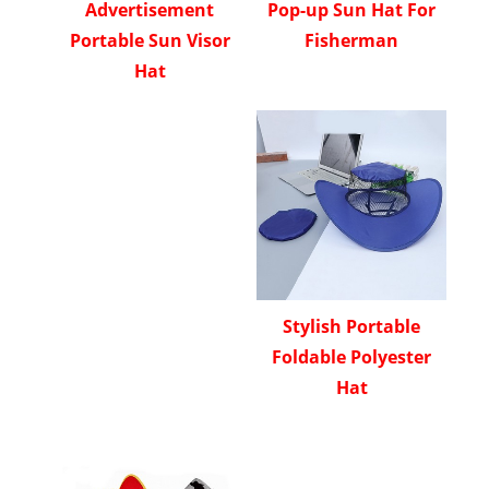
Advertisement
Pop-up Sun Hat For
Portable Sun Visor
Fisherman
Hat
Stylish Portable
Foldable Polyester
Hat