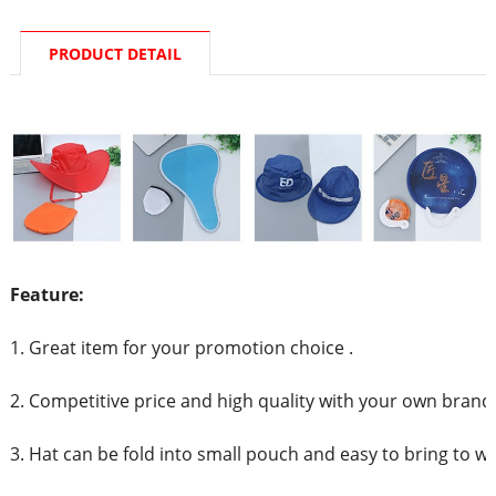
PRODUCT DETAIL
Feature:
1. Great item for your promotion choice .
2. Competitive price and high quality with your own brand
3. Hat can be fold into small pouch and easy to bring to w