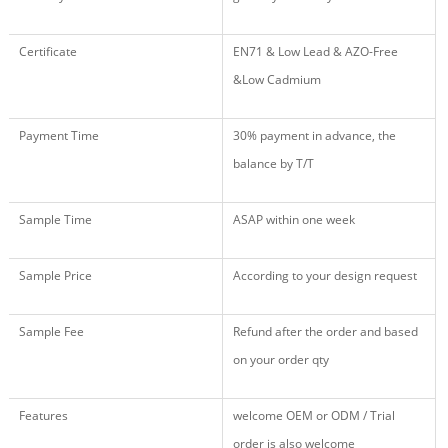
Certificate
EN71 & Low Lead & AZO-Free
&Low Cadmium
Payment Time
30% payment in advance, the
balance by T/T
Sample Time
ASAP within one week
Sample Price
According to your design request
Sample Fee
Refund after the order and based
on your order qty
Features
welcome OEM or ODM / Trial
order is also welcome