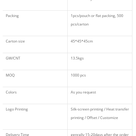
Packing
1pcs/pouch or flat packing, 500
pcs/carton
Carton size
45*45*45cm
GW/CNT
13.5kgs
MOQ
1000 pcs
Colors
As you request
Logo Printing
Silk-screen printing / Heat transfer
printing / Offset / Customize
Delivery Time
genrally 15-20days after the order