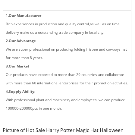
1.Our Manufacturer
Rich experiences in production and quality control,as well as on time
delivery make us a outstanding trade company in local city.
2.Our Advantage
We are super professional on producing fold
ing
frisbee and cowboys hat
for more than
8
years.
3.Our Market
Our products have exported to more than 29 countries and
collaborate
with more than 60 international enterprises for their promotion activities.
4.Supply Ability:
With professional plant and machinery and employees, we can produce
100000-200000pcs in one month.
Picture of Hot Sale Harry Potter Magic Hat Halloween