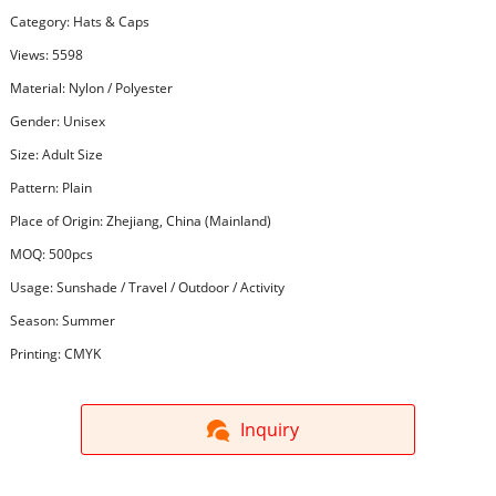
Category:
Hats & Caps
Views: 5598
Material: Nylon / Polyester
Gender: Unisex
Size: Adult Size
Pattern: Plain
Place of Origin: Zhejiang, China (Mainland)
MOQ: 500pcs
Usage: Sunshade / Travel / Outdoor / Activity
Season: Summer
Printing: CMYK
Inquiry