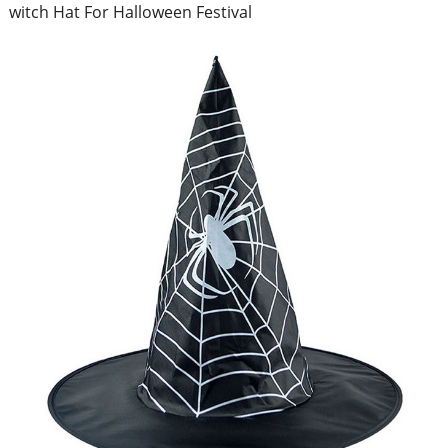
witch Hat For Halloween Festival