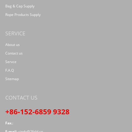
Bag & Cap Supply
Rope Products Supply
SERVICE
About us
Contact us
Servce
F.A.Q
Sitemap
CONTACT US
+86-152-6859 9328
Fax.
:
E-mail
:
cindy@2fold.cn