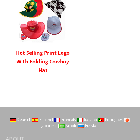
Hot Selling Print Logo
With Folding Cowboy
Hat
Deutsch
Espanol
Francais
Italiano
Portugues
Japanese
Arabic
Russian
ABOUT