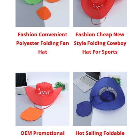
Fashion Convenient
Fashion Cheap New
Polyester Folding Fan
Style Folding Cowboy
Hat
Hat For Sports
OEM Promotional
Hot Selling Foldable