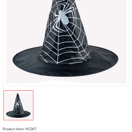
Product Item: HC067