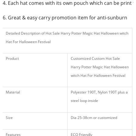
4. Each hat comes with its own pouch which can be print 
6. Great & easy carry promotion item for anti-sunburn
Detailed Description of Hot Sale Harry Potter Magic Hat Halloween witch
Hat For Halloween Festival
Product
Customized Custom Hot Sale
Harry Potter Magic Hat Halloween
witch Hat For Halloween Festival
Material
Polyester 190T, Nylon 190T plus a
steel loop inside
Size
Dia 25-38cm or customized
Features
ECO Friendly