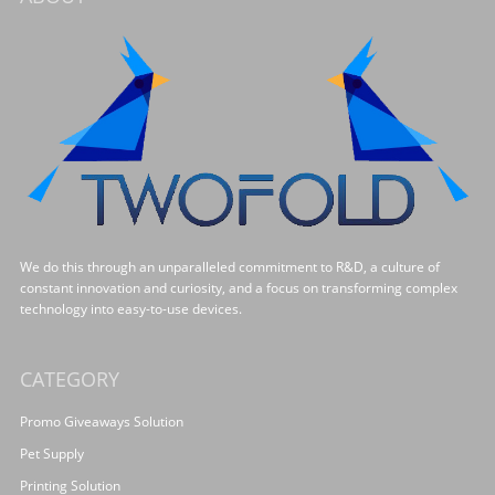
We do this through an unparalleled commitment to R&D, a culture of
constant innovation and curiosity, and a focus on transforming complex
technology into easy-to-use devices.
CATEGORY
Promo Giveaways Solution
Pet Supply
Printing Solution