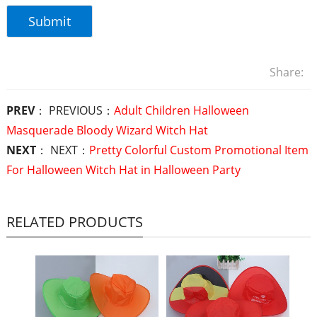
Share:
PREV
： PREVIOUS：
Adult Children Halloween
Masquerade Bloody Wizard Witch Hat
NEXT
： NEXT：
Pretty Colorful Custom Promotional Item
For Halloween Witch Hat in Halloween Party
RELATED PRODUCTS