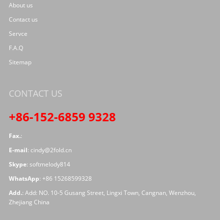
About us
Contact us
Servce
F.A.Q
Sitemap
CONTACT US
+86-152-6859 9328
Fax.
:
E-mail
:
cindy@2fold.cn
Skype
:
softmelody814
WhatsApp
:
+86 15268599328
Add.
: Add: NO. 10-5 Gusang Street, Lingxi Town, Cangnan, Wenzhou,
Zhejiang China