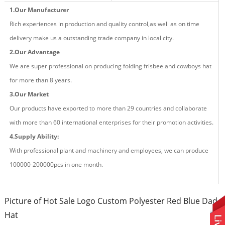
1.Our Manufacturer
Rich experiences in production and quality control,as well as on time
delivery make us a outstanding trade company in local city.
2.Our Advantage
We are super professional on producing fold
ing
frisbee and cowboys hat
for more than
8
years.
3.Our Market
Our products have exported to more than 29 countries and
collaborate
with more than 60 international enterprises for their promotion activities.
4.Supply Ability:
With professional plant and machinery and employees, we can produce
100000-200000pcs in one month.
Picture of Hot Sale Logo Custom Polyester Red Blue Dad
Hat