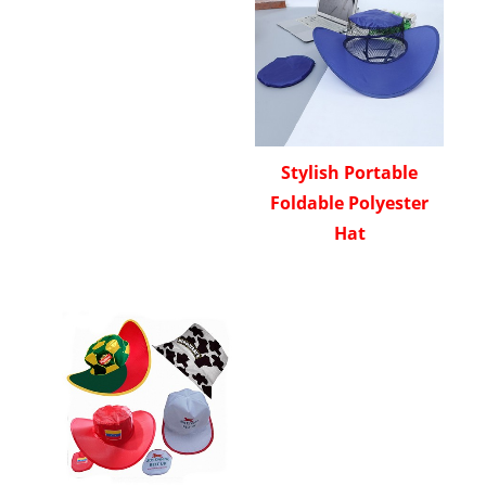
Stylish Portable
Foldable Polyester
Hat