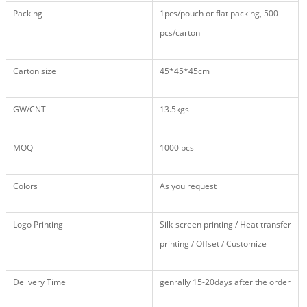
Packing
1pcs/pouch or flat packing, 500
pcs/carton
Carton size
45*45*45cm
GW/CNT
13.5kgs
MOQ
1000 pcs
Colors
As you request
Logo Printing
Silk-screen printing / Heat transfer
printing / Offset / Customize
Delivery Time
genrally 15-20days after the order