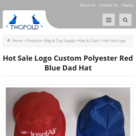
About Us
Contact Us
Inquiry
Home
>
Products
>
Bag & Cap Supply
>
Hats & Caps
>
Hot Sale Logo
Custom Polyester Red Blue
Hot Sale Logo Custom Polyester Red
Blue Dad Hat