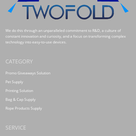
We do this through an unparalleled commitment to R&D, a culture of
constant innovation and curiosity, and a focus on transforming complex
technology into easy-to-use devices.
CATEGORY
Promo Giveaways Solution
Pet Supply
Printing Solution
Bag & Cap Supply
Rope Products Supply
SERVICE