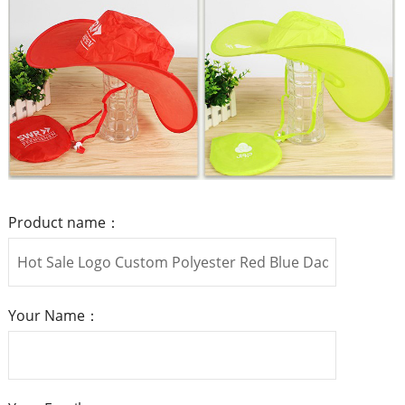
Product name：
Your Name：