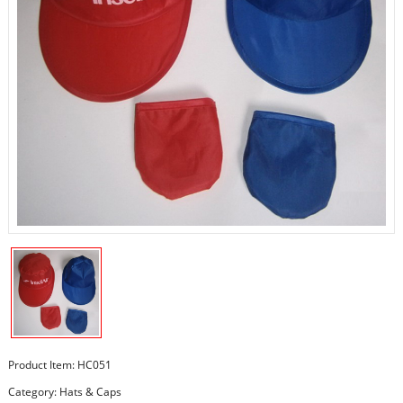
Product Item: HC051
Category:
Hats & Caps