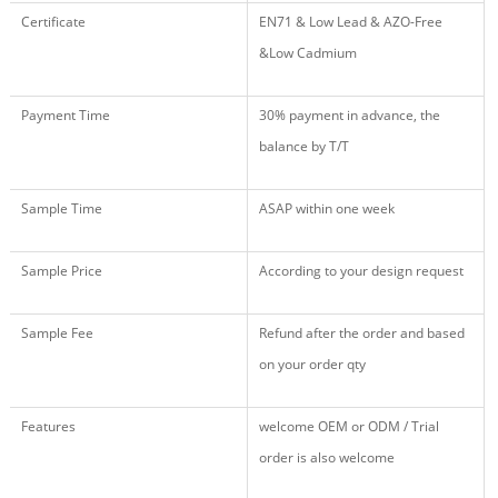
Certificate
EN71 & Low Lead & AZO-Free
&Low Cadmium
Payment Time
30% payment in advance, the
balance by T/T
Sample Time
ASAP within one week
Sample Price
According to your design request
Sample Fee
Refund after the order and based
on your order qty
Features
welcome OEM or ODM / Trial
order is also welcome