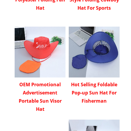
Hat
Hat For Sports
OEM Promotional
Hot Selling Foldable
Advertisement
Pop-up Sun Hat For
Portable Sun Visor
Fisherman
Hat