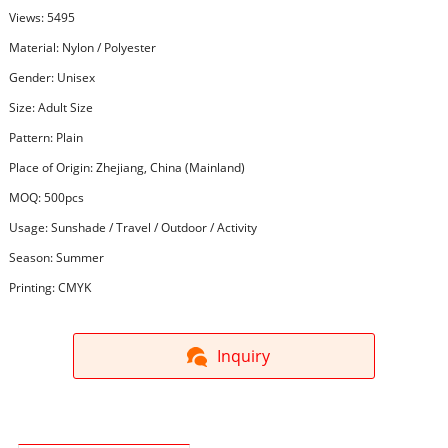
Views: 5495
Material: Nylon / Polyester
Gender: Unisex
Size: Adult Size
Pattern: Plain
Place of Origin: Zhejiang, China (Mainland)
MOQ: 500pcs
Usage: Sunshade / Travel / Outdoor / Activity
Season: Summer
Printing: CMYK
Inquiry