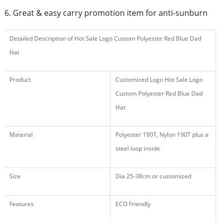
6. Great & easy carry promotion item for anti-sunburn
Detailed Description of Hot Sale Logo Custom Polyester Red Blue Dad
Hat
Product
Customized Logo Hot Sale Logo
Custom Polyester Red Blue Dad
Hat
Material
Polyester 190T, Nylon 190T plus a
steel loop inside
Size
Dia 25-38cm or customized
Features
ECO Friendly