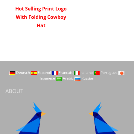
Hot Selling Print Logo
With Folding Cowboy
Hat
Deutsch
Espanol
Francais
Italiano
Portugues
Japanese
Arabic
Russian
ABOUT