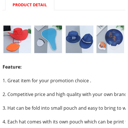
PRODUCT DETAIL
Feature:
1. Great item for your promotion choice .
2. Competitive price and high quality with your own brand
3. Hat can be fold into small pouch and easy to bring to w
4. Each hat comes with its own pouch which can be print 