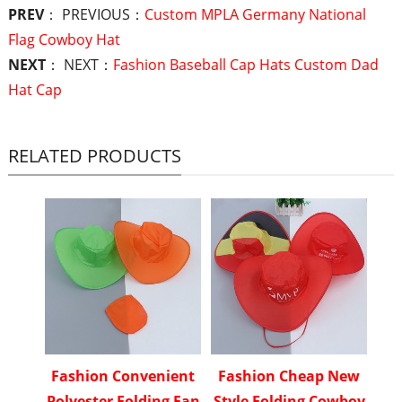
PREV
： PREVIOUS：
Custom MPLA Germany National
Flag Cowboy Hat
NEXT
： NEXT：
Fashion Baseball Cap Hats Custom Dad
Hat Cap
RELATED PRODUCTS
Fashion Convenient
Fashion Cheap New
Polyester Folding Fan
Style Folding Cowboy