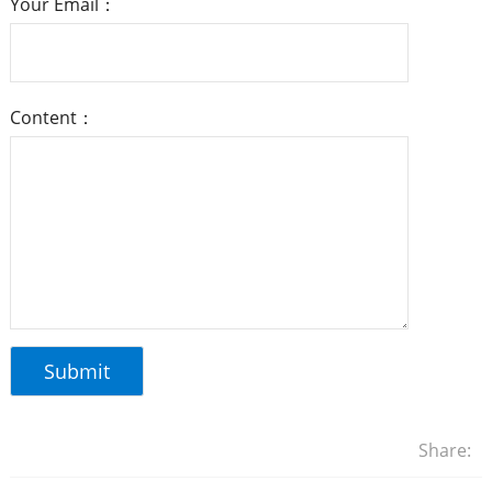
Your Email：
Content：
Share: