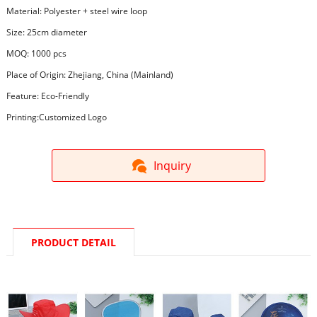
Material: Polyester + steel wire loop
Size: 25cm diameter
MOQ: 1000 pcs
Place of Origin: Zhejiang, China (Mainland)
Feature: Eco-Friendly
Printing:Customized Logo
Inquiry
PRODUCT DETAIL