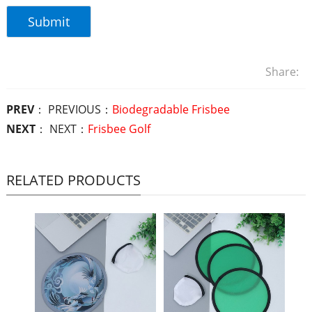
Share:
PREV
： PREVIOUS：
Biodegradable Frisbee
NEXT
： NEXT：
Frisbee Golf
RELATED PRODUCTS