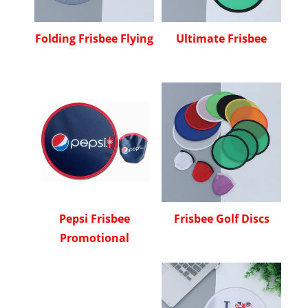
Folding Frisbee Flying
Ultimate Frisbee
Pepsi Frisbee
Frisbee Golf Discs
Promotional