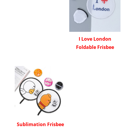
I Love London
Foldable Frisbee
Sublimation Frisbee