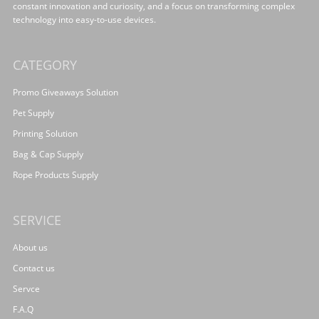
constant innovation and curiosity, and a focus on transforming complex
technology into easy-to-use devices.
CATEGORY
Promo Giveaways Solution
Pet Supply
Printing Solution
Bag & Cap Supply
Rope Products Supply
SERVICE
About us
Contact us
Servce
F.A.Q