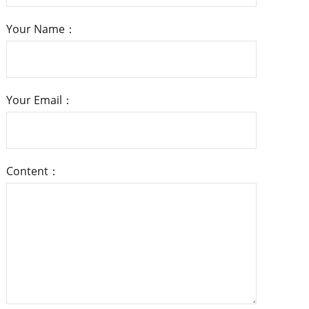
Your Name：
Your Email：
Content：