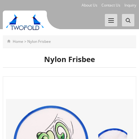
About Us
Contact Us
Inquiry
Home
>
Nylon Frisbee
Nylon Frisbee