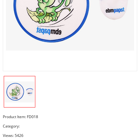
Product Item: FD018
Category:
Views: 5426