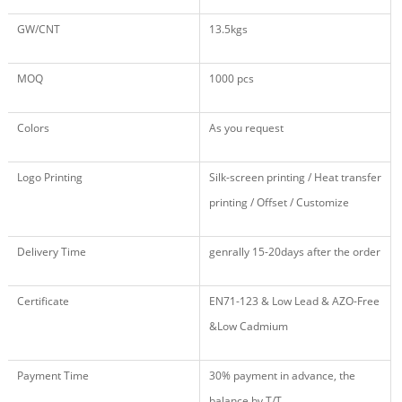
GW/CNT
13.5kgs
MOQ
1000 pcs
Colors
As you request
Logo Printing
Silk-screen printing / Heat transfer
printing / Offset / Customize
Delivery Time
genrally 15-20days after the order
Certificate
EN71
-123
& Low Lead & AZO-Free
&Low Cadmium
Payment Time
30% payment in advance, the
balance by T/T