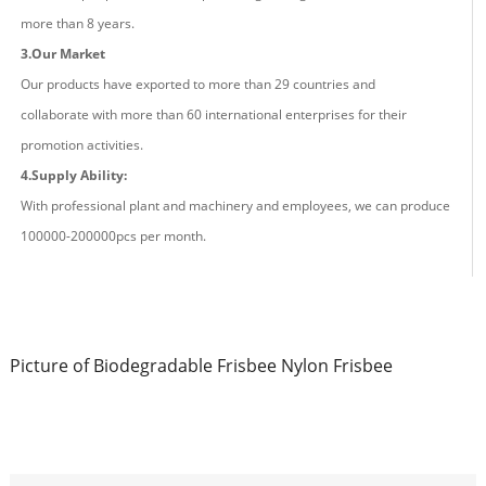
more than
8
years.
3.Our Market
Our products have exported to more than 29 countries and
co
llaborate
with more than 60 international enterprises for their
promotion activities.
4.Supply Ability:
With professional plant and machinery and employees, we can produce
100000-200000pcs
per
month.
Picture of Biodegradable Frisbee Nylon Frisbee