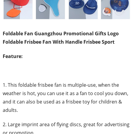
Foldable Fan Guangzhou Promotional Gifts Logo
Foldable Frisbee Fan With Handle Frisbee Sport
Feature:
1. This foldable frisbee fan is multiple-use, when the
weather is hot, you can use it as a fan to cool you down,
and it can also be used as a frisbee toy for children &
adults.
2. Large imprint area of flying discs, great for advertising
or promotion.