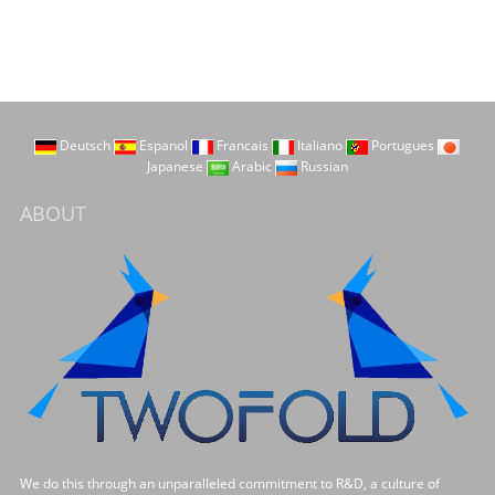
Deutsch
Espanol
Francais
Italiano
Portugues
Japanese
Arabic
Russian
ABOUT
We do this through an unparalleled commitment to R&D, a culture of