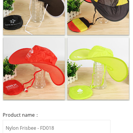
Product name：