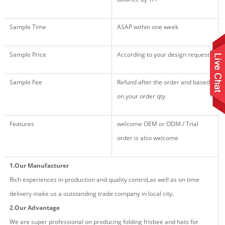
Sample Time
ASAP within one week
Sample Price
According to your design request
Sample Fee
Refund after the order and based
on your order qty
Features
welcome OEM or ODM / Trial
order is also welcome
1.Our Manufacturer
Rich experiences in production and quality control,as well as on time
delivery make us a outstanding trade company in local city.
2.Our Advantage
We are super professional on producing fold
ing
frisbee and hat
s
for