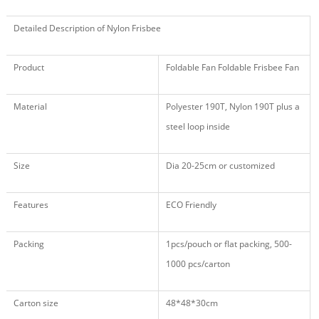
Detailed Description of Nylon Frisbee
Product
Foldable Fan Foldable Frisbee Fan
Material
Polyester 190T, Nylon 190T plus a
steel loop inside
Size
Dia 20-25cm or customized
Features
ECO Friendly
Packing
1pcs/pouch or flat packing, 500
-
1000
pcs/carton
Carton size
48
*
48
*
30
cm