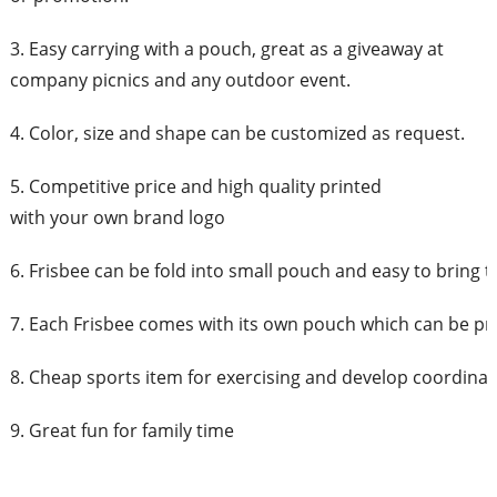
3. Easy carrying with a pouch, great as a giveaway at
company picnics and any outdoor event.
4. Color, size and shape can be customized as request.
5. Competitive price and high quality printed
with your own brand logo
6. Frisbee can be fold into small pouch and easy to bring 
7. Each Frisbee comes with its own pouch which can be pr
8. Cheap sports item for exercising and develop coordinati
9. Great fun for family time