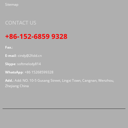
Sitemap
CONTACT US
+86-152-6859 9328
Fax.
:
E-mail
:
cindy@2fold.cn
Skype
:
softmelody814
WhatsApp
:
+86 15268599328
Add.
: Add: NO. 10-5 Gusang Street, Lingxi Town, Cangnan, Wenzhou,
Zhejiang China