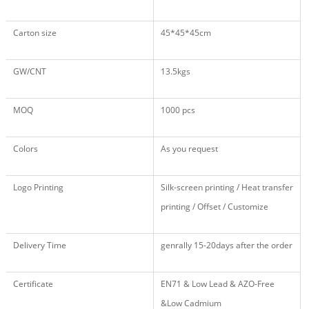
Carton size
45*45*45cm
GW/CNT
13.5kgs
MOQ
1000 pcs
Colors
As you request
Logo Printing
Silk-screen printing / Heat transfer
printing / Offset / Customize
Delivery Time
genrally 15-20days after the order
Certificate
EN71 & Low Lead & AZO-Free
&Low Cadmium