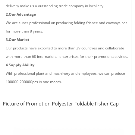
delivery make us a outstanding trade company in local city.
2.Our Advantage
We are super professional on producing fold
ing
frisbee and cowboys hat
for more than
8
years.
3.Our Market
Our products have exported to more than 29 countries and
collaborate
with more than 60 international enterprises for their promotion activities.
4.Supply Ability:
With professional plant and machinery and employees, we can produce
100000-200000pcs in one month.
Picture of Promotion Polyester Foldable Fisher Cap