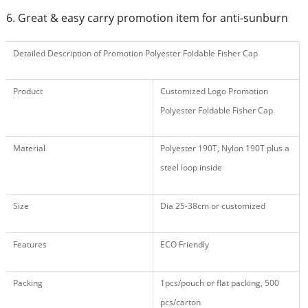
6. Great & easy carry promotion item for anti-sunburn
Detailed Description of Promotion Polyester Foldable Fisher Cap
Product
Customized Logo Promotion
Polyester Foldable Fisher Cap
Material
Polyester 190T, Nylon 190T plus a
steel loop inside
Size
Dia 25-38cm or customized
Features
ECO Friendly
Packing
1pcs/pouch or flat packing, 500
pcs/carton