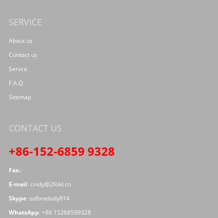
SERVICE
About us
Contact us
Servce
F.A.Q
Sitemap
CONTACT US
+86-152-6859 9328
Fax.
:
E-mail
:
cindy@2fold.cn
Skype
:
softmelody814
WhatsApp
:
+86 15268599328