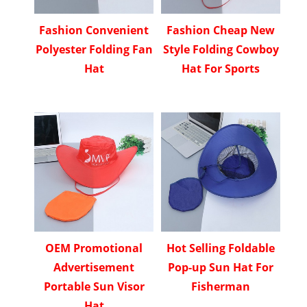
Fashion Convenient
Fashion Cheap New
Polyester Folding Fan
Style Folding Cowboy
Hat
Hat For Sports
OEM Promotional
Hot Selling Foldable
Advertisement
Pop-up Sun Hat For
Portable Sun Visor
Fisherman
Hat