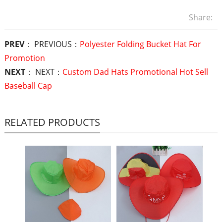
Share:
PREV
： PREVIOUS：
Polyester Folding Bucket Hat For
Promotion
NEXT
： NEXT：
Custom Dad Hats Promotional Hot Sell
Baseball Cap
RELATED PRODUCTS