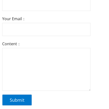
Your Email：
Content：