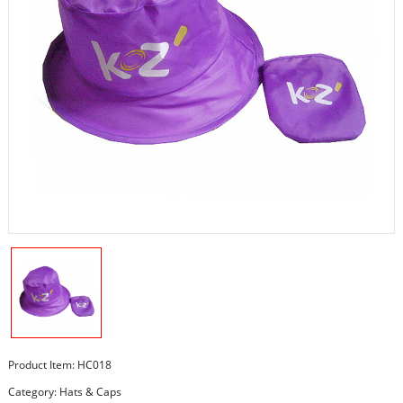
Product Item: HC018
Category:
Hats & Caps