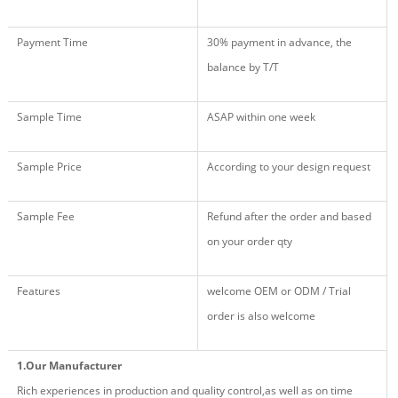
Payment Time
30% payment in advance, the
balance by T/T
Sample Time
ASAP within one week
Sample Price
According to your design request
Sample Fee
Refund after the order and based
on your order qty
Features
welcome OEM or ODM / Trial
order is also welcome
1.Our Manufacturer
Rich experiences in production and quality control,as well as on time