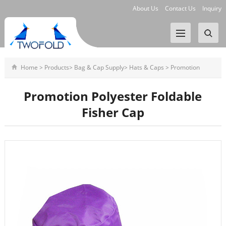
About Us
Contact Us
Inquiry
Home
>
Products
>
Bag & Cap Supply
>
Hats & Caps
>
Promotion
Polyester Foldable Fisher Cap
Promotion Polyester Foldable
Fisher Cap