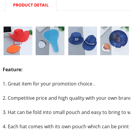
PRODUCT DETAIL
Feature:
1. Great item for your promotion choice .
2. Competitive price and high quality with your own brand
3. Hat can be fold into small pouch and easy to bring to w
4. Each hat comes with its own pouch which can be print 