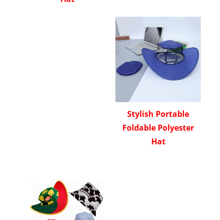
Stylish Portable
Foldable Polyester
Hat