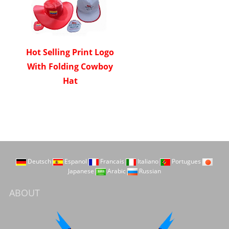
Hot Selling Print Logo
With Folding Cowboy
Hat
Deutsch
Espanol
Francais
Italiano
Portugues
Japanese
Arabic
Russian
ABOUT