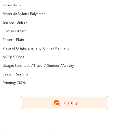
Views: 4969
Material: Nylon / Polyester
Gender: Unisex
Size: Adult Size
Pattern: Plain
Place of Origin: Zhejiang, China (Mainland)
MOQ: 500pcs
Usage: Sunshade / Travel / Outdoor / Activity
Season: Summer
Printing: CMYK
Inquiry