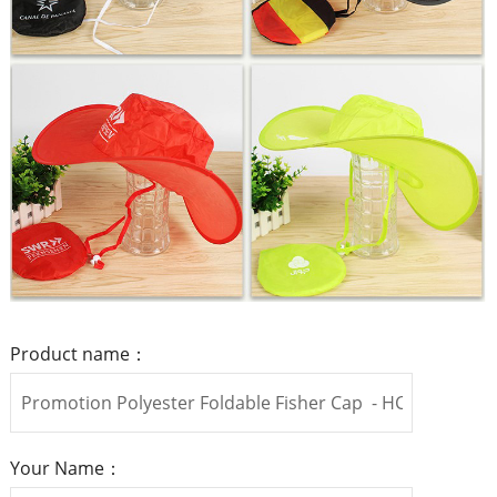
Product name：
Your Name：