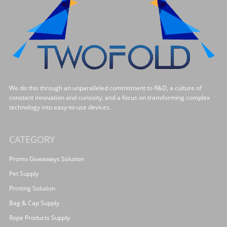
We do this through an unparalleled commitment to R&D, a culture of
constant innovation and curiosity, and a focus on transforming complex
technology into easy-to-use devices.
CATEGORY
Promo Giveaways Solution
Pet Supply
Printing Solution
Bag & Cap Supply
Rope Products Supply