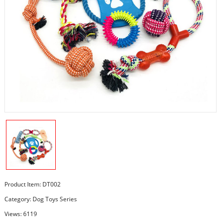
Product Item: DT002
Category:
Dog Toys Series
Views: 6119