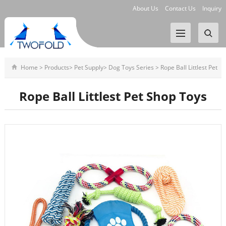
About Us
Contact Us
Inquiry
Home
>
Products
>
Pet Supply
>
Dog Toys Series
>
Rope Ball Littlest Pet
Shop Toys
Rope Ball Littlest Pet Shop Toys