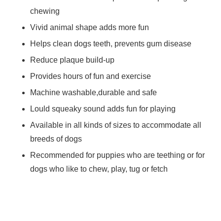
chewing
Vivid animal shape adds more fun
Helps clean dogs teeth, prevents gum disease
Reduce plaque build-up
Provides hours of fun and exercise
Machine washable,durable and safe
Lould squeaky sound adds fun for playing
Available in all kinds of sizes to accommodate all
breeds of dogs
Recommended for puppies who are teething or for
dogs who like to chew, play, tug or fetch