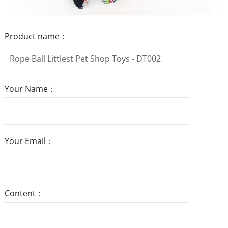
Product name：
Your Name：
Your Email：
Content：