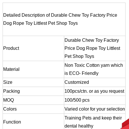
Detailed Description of Durable Chew Toy Factory Price
Dog Rope Toy Littlest Pet Shop Toys
Durable Chew Toy Factory
Product
Price Dog Rope Toy Littlest
Pet Shop Toys
Non Toxic Cotton yarn which
Material
is ECO- Friendly
Size
Customized
Packing
100pcs/ctn. or as you request
MOQ
100/500 pcs
Colors
Varied color for your selection
Training Pets and keep their
Function
dental healthy