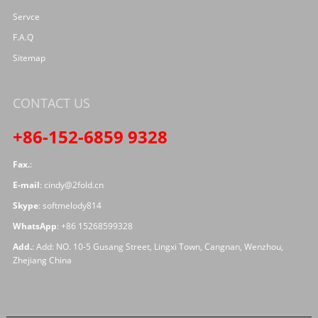
Servce
F.A.Q
Sitemap
CONTACT US
+86-152-6859 9328
Fax.
:
E-mail
:
cindy@2fold.cn
Skype
:
softmelody814
WhatsApp
:
+86 15268599328
Add.
: Add: NO. 10-5 Gusang Street, Lingxi Town, Cangnan, Wenzhou,
Zhejiang China