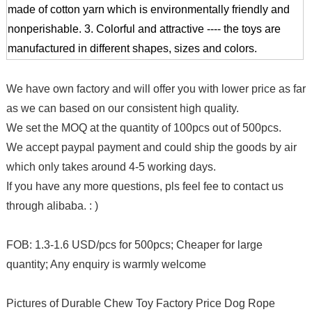
made of cotton yarn which is environmentally friendly and
nonperishable.
3. Colorful and attractive ---- the toys are
manufactured in different shapes, sizes and colors.
We have own factory and will offer you with lower price as far
as we can based on our consistent high quality.
We set the MOQ at the quantity of 100pcs out of 500pcs.
We accept paypal payment and could ship the goods by air
which only takes around 4-5 working days.
If you have any more questions, pls feel fee to contact us
through alibaba. : )
FOB: 1.3-1.6 USD/pcs for 500pcs; Cheaper for large
quantity; Any enquiry is warmly welcome
Pictures of Durable Chew Toy Factory Price Dog Rope