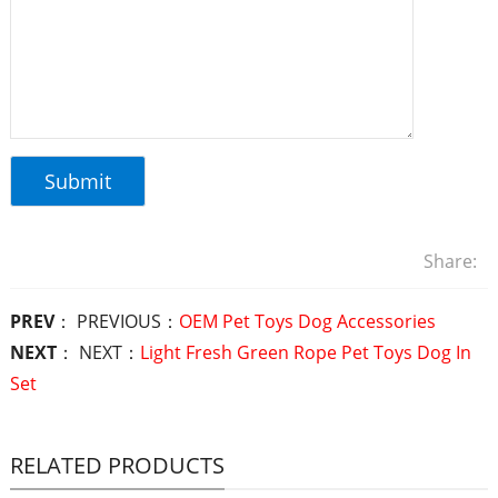
Share:
PREV
： PREVIOUS：
OEM Pet Toys Dog Accessories
NEXT
： NEXT：
Light Fresh Green Rope Pet Toys Dog In
Set
RELATED PRODUCTS