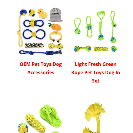
OEM Pet Toys Dog
Light Fresh Green
Accessories
Rope Pet Toys Dog In
Set