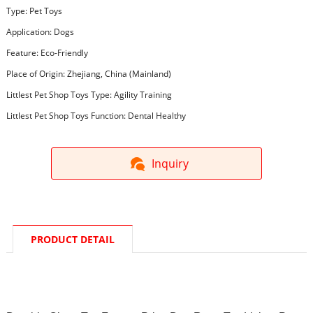
Type: Pet Toys
Application: Dogs
Feature: Eco-Friendly
Place of Origin: Zhejiang, China (Mainland)
Littlest Pet Shop Toys Type: Agility Training
Littlest Pet Shop Toys Function: Dental Healthy
Inquiry
PRODUCT DETAIL