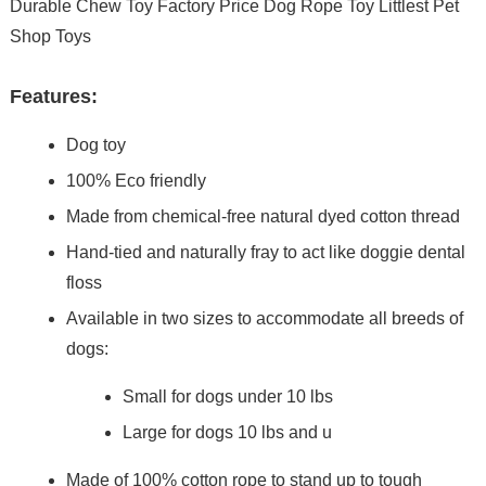
Durable Chew Toy Factory Price Dog Rope Toy Littlest Pet
Shop Toys
Features:
Dog toy
100% Eco friendly
Made from chemical-free natural dyed cotton thread
Hand-tied and naturally fray to act like doggie dental
floss
Available in two sizes to accommodate all breeds of
dogs:
Small for dogs under 10 lbs
Large for dogs 10 lbs and u
Made of 100% cotton rope to stand up to tough