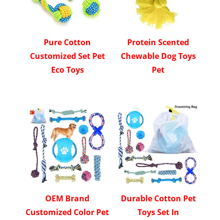
Pure Cotton
Protein Scented
Customized Set Pet
Chewable Dog Toys
Eco Toys
Pet
OEM Brand
Durable Cotton Pet
Customized Color Pet
Toys Set In