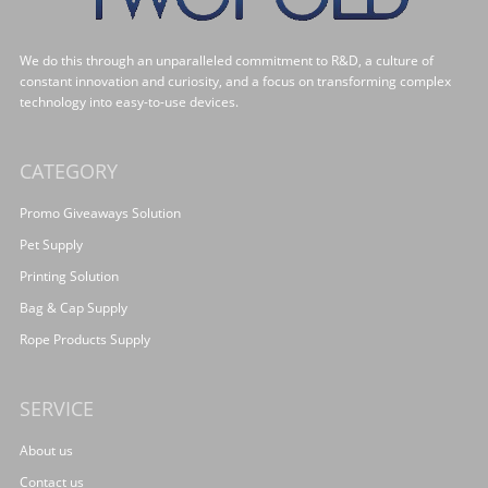
We do this through an unparalleled commitment to R&D, a culture of
constant innovation and curiosity, and a focus on transforming complex
technology into easy-to-use devices.
CATEGORY
Promo Giveaways Solution
Pet Supply
Printing Solution
Bag & Cap Supply
Rope Products Supply
SERVICE
About us
Contact us