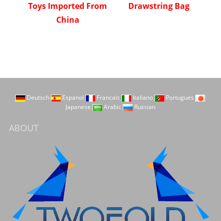
Toys Imported From
Drawstring Bag
China
Deutsch
Espanol
Francais
Italiano
Portugues
Japanese
Arabic
Russian
ABOUT