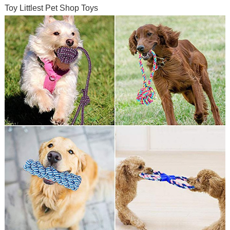
Toy Littlest Pet Shop Toys