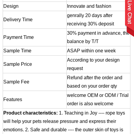
Design
Innovate and fashion
genrally 20 days after
Delivery Time
receiving 30% deposit
30% payment in advance, the
Payment Time
balance by T/T
Sample Time
ASAP within one week
According to your design
Sample Price
request
Refund after the order and
Sample Fee
based on your order qty
welcome OEM or ODM / Trial
Features
order is also welcome
Product characteristics:
1. Teaching in Joy ---- rope toys
will help your pets release pressure and express their
emotions.
2. Safe and durable ---- the outer skin of toys is