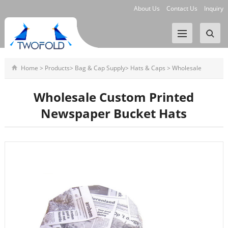
About Us
Contact Us
Inquiry
Home
>
Products
>
Bag & Cap Supply
>
Hats & Caps
>
Wholesale
Custom Printed Newspaper Bucke
Wholesale Custom Printed
Newspaper Bucket Hats