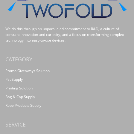
We do this through an unparalleled commitment to R&D, a culture of
constant innovation and curiosity, and a focus on transforming complex
technology into easy-to-use devices.
CATEGORY
Promo Giveaways Solution
Pet Supply
Printing Solution
Bag & Cap Supply
Rope Products Supply
SERVICE