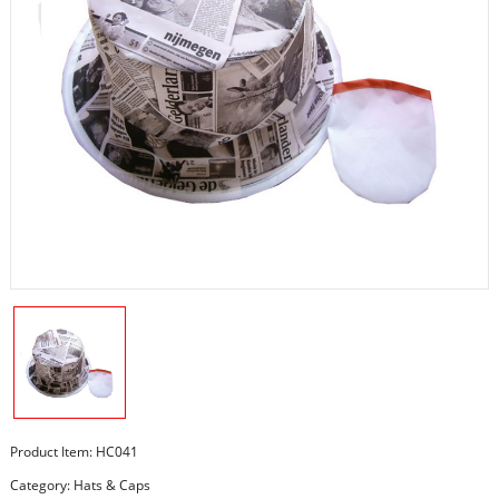
Product Item: HC041
Category:
Hats & Caps