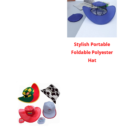
Stylish Portable
Foldable Polyester
Hat