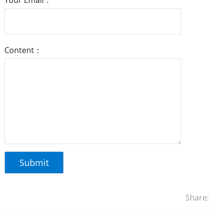
Your Email：
Content：
Share: