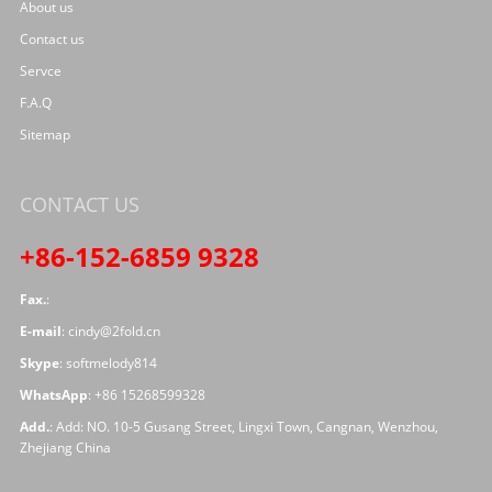
About us
Contact us
Servce
F.A.Q
Sitemap
CONTACT US
+86-152-6859 9328
Fax.
:
E-mail
:
cindy@2fold.cn
Skype
:
softmelody814
WhatsApp
:
+86 15268599328
Add.
: Add: NO. 10-5 Gusang Street, Lingxi Town, Cangnan, Wenzhou,
Zhejiang China