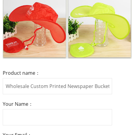
Product name：
Your Name：