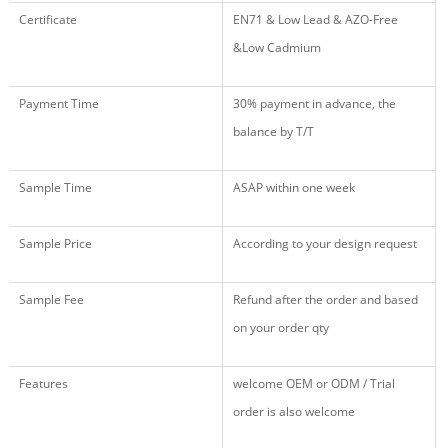
Certificate
EN71 & Low Lead & AZO-Free
&Low Cadmium
Payment Time
30% payment in advance, the
balance by T/T
Sample Time
ASAP within one week
Sample Price
According to your design request
Sample Fee
Refund after the order and based
on your order qty
Features
welcome OEM or ODM / Trial
order is also welcome