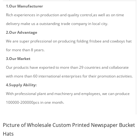
1.Our Manufacturer
Rich experiences in production and quality control,as well as on time
delivery make us a outstanding trade company in local city.
2.Our Advantage
We are super professional on producing fold
ing
frisbee and cowboys hat
for more than
8
years.
3.Our Market
Our products have exported to more than 29 countries and
collaborate
with more than 60 international enterprises for their promotion activities.
4.Supply Ability:
With professional plant and machinery and employees, we can produce
100000-200000pcs in one month.
Picture of Wholesale Custom Printed Newspaper Bucket
Hats