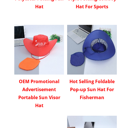
Hat
Hat For Sports
OEM Promotional
Hot Selling Foldable
Advertisement
Pop-up Sun Hat For
Portable Sun Visor
Fisherman
Hat