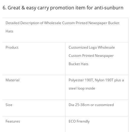
6. Great & easy carry promotion item for anti-sunburn
Detailed Description of Wholesale Custom Printed Newspaper Bucket
Hats
Product
Customized Logo Wholesale
Custom Printed Newspaper
Bucket Hats
Material
Polyester 190T, Nylon 190T plus a
steel loop inside
Size
Dia 25-38cm or customized
Features
ECO Friendly