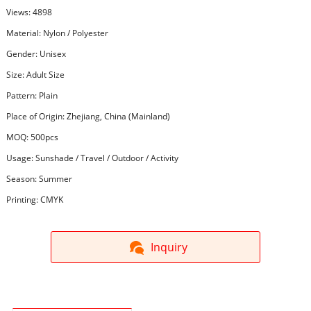
Views: 4898
Material: Nylon / Polyester
Gender: Unisex
Size: Adult Size
Pattern: Plain
Place of Origin: Zhejiang, China (Mainland)
MOQ: 500pcs
Usage: Sunshade / Travel / Outdoor / Activity
Season: Summer
Printing: CMYK
Inquiry