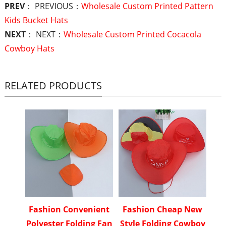
PREV
： PREVIOUS：
Wholesale Custom Printed Pattern
Kids Bucket Hats
NEXT
： NEXT：
Wholesale Custom Printed Cocacola
Cowboy Hats
RELATED PRODUCTS
Fashion Convenient
Fashion Cheap New
Polyester Folding Fan
Style Folding Cowboy