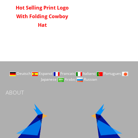
Hot Selling Print Logo
With Folding Cowboy
Hat
Deutsch
Espanol
Francais
Italiano
Portugues
Japanese
Arabic
Russian
ABOUT