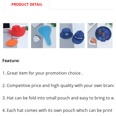
PRODUCT DETAIL
Feature:
1. Great item for your promotion choice .
2. Competitive price and high quality with your own brand
3. Hat can be fold into small pouch and easy to bring to w
4. Each hat comes with its own pouch which can be print 