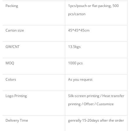
Packing
1pcs/pouch or flat packing, 500
pcs/carton
Carton size
45*45*45cm
GW/CNT
13.5kgs
MOQ
1000 pcs
Colors
As you request
Logo Printing
Silk-screen printing / Heat transfer
printing / Offset / Customize
Delivery Time
genrally 15-20days after the order