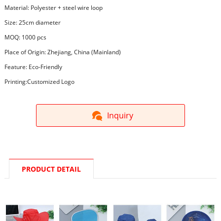
Material: Polyester + steel wire loop
Size: 25cm diameter
MOQ: 1000 pcs
Place of Origin: Zhejiang, China (Mainland)
Feature: Eco-Friendly
Printing:Customized Logo
Inquiry
PRODUCT DETAIL