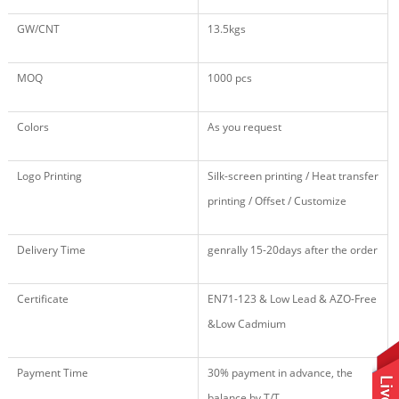
GW/CNT
13.5kgs
MOQ
1000 pcs
Colors
As you request
Logo Printing
Silk-screen printing / Heat transfer
printing / Offset / Customize
Delivery Time
genrally 15-20days after the order
Certificate
EN71
-123
& Low Lead & AZO-Free
&Low Cadmium
Payment Time
30% payment in advance, the
balance by T/T