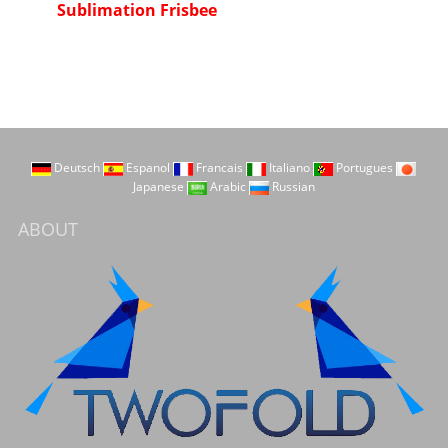
Sublimation Frisbee
Deutsch
Espanol
Francais
Italiano
Portugues
Japanese
Arabic
Russian
ABOUT