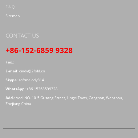
F.A.Q
Sitemap
CONTACT US
+86-152-6859 9328
Fax.
:
E-mail
:
cindy@2fold.cn
Skype
:
softmelody814
WhatsApp
:
+86 15268599328
Add.
: Add: NO. 10-5 Gusang Street, Lingxi Town, Cangnan, Wenzhou,
Zhejiang China