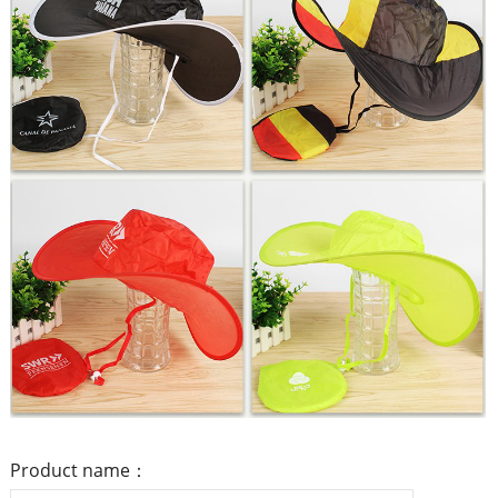
Product name：