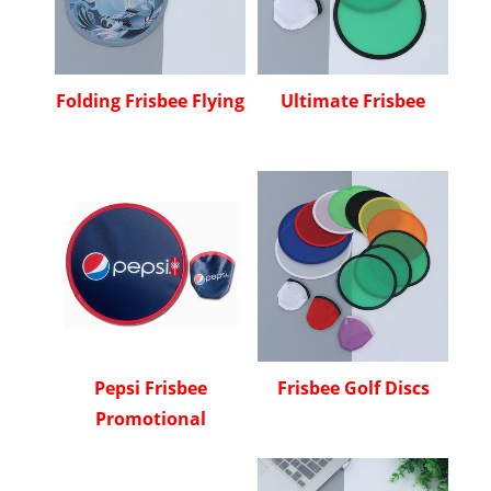
Folding Frisbee Flying
Ultimate Frisbee
Pepsi Frisbee
Frisbee Golf Discs
Promotional