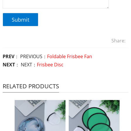
Share:
PREV
： PREVIOUS：
Foldable Frisbee Fan
NEXT
： NEXT：
Frisbee Disc
RELATED PRODUCTS