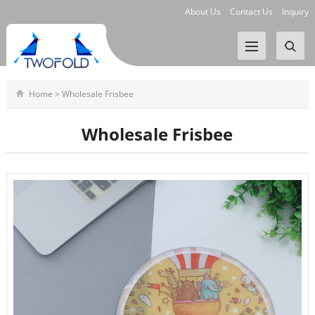
About Us
Contact Us
Inquiry
Home
>
Wholesale Frisbee
Wholesale Frisbee