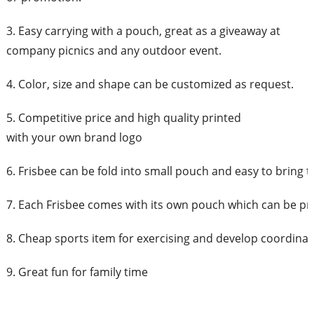
3. Easy carrying with a pouch, great as a giveaway at
company picnics and any outdoor event.
4. Color, size and shape can be customized as request.
5. Competitive price and high quality printed
with your own brand logo
6. Frisbee can be fold into small pouch and easy to bring 
7. Each Frisbee comes with its own pouch which can be pr
8. Cheap sports item for exercising and develop coordinati
9. Great fun for family time