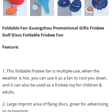
Foldable Fan Guangzhou Promotional Gifts Frisbee
Golf Discs Foldable Frisbee Fan
Feature:
1. This foldable frisbee fan is multiple-use, when the
weather is hot, you can use it as a fan to cool you down,
and it can also be used as a frisbee toy for children &
adults.
2. Large imprint area of flying discs, great for advertising
or promotion.