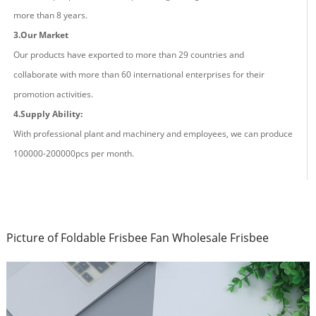
more than
8
years.
3.Our Market
Our products have exported to more than 29 countries and
co
llaborate
with more than 60 international enterprises for their
promotion activities.
4.Supply Ability:
With professional plant and machinery and employees, we can produce
100000-200000pcs
per
month.
Picture of Foldable Frisbee Fan Wholesale Frisbee