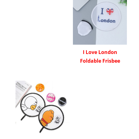
I Love London
Foldable Frisbee