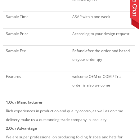
Sample Time
ASAP within one week
Sample Price
According to your design request
Sample Fee
Refund after the order and based
on your order qty
Features
welcome OEM or ODM / Trial
order is also welcome
1.Our Manufacturer
Rich experiences in production and quality control,as well as on time
delivery make us a outstanding trade company in local city.
2.Our Advantage
We are super professional on producing fold
ing
frisbee and hat
s
for