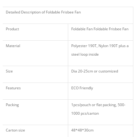
Detailed Description of Foldable Frisbee Fan
Product
Foldable Fan Foldable Frisbee Fan
Material
Polyester 190T, Nylon 190T plus a
steel loop inside
Size
Dia 20-25cm or customized
Features
ECO Friendly
Packing
1pcs/pouch or flat packing, 500
-
1000
pcs/carton
Carton size
48
*
48
*
30
cm