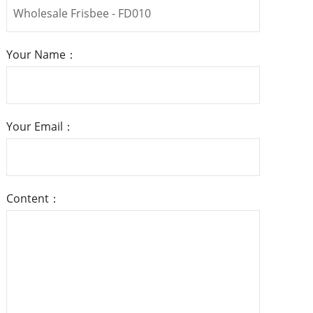
Your Name：
Your Email：
Content：