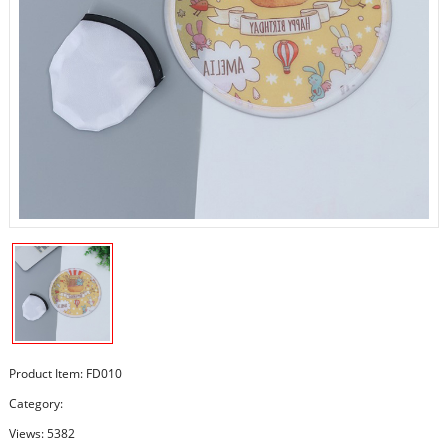
Product Item: FD010
Category:
Views: 5382