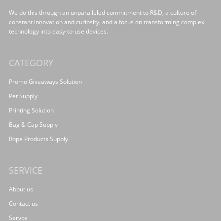
We do this through an unparalleled commitment to R&D, a culture of
constant innovation and curiosity, and a focus on transforming complex
technology into easy-to-use devices.
CATEGORY
Promo Giveaways Solution
Pet Supply
Printing Solution
Bag & Cap Supply
Rope Products Supply
SERVICE
About us
Contact us
Servce