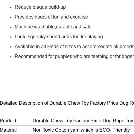
Reduce plaque build-up
Provides hours of fun and exercise
Machine washable,durable and safe
Lould squeaky sound adds fun for playing
Available in all kinds of sizes to accommodate all breed
Recommended for puppies who are teething or for dogs wh
Detailed Description of Durable Chew Toy Factory Price Dog 
Product
Durable Chew Toy Factory Price Dog Rope Toy
Material
Non Toxic Cotton yarn which is ECO- Friendly