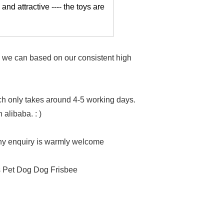
 and attractive ---- the toys are
as we can based on our consistent high
h only takes around 4-5 working days.
 alibaba. : )
Any enquiry is warmly welcome
s Pet Dog Dog Frisbee