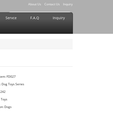
About Us
Contact Us
Inquiry
Servce
F.A.Q
Inquiry
Item: FD027
:
Dog Toys Series
1242
t Toys
ion: Dogs