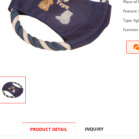
Place of 
Feature: 
Type: Agi
Function:
INQUIRY
PRODUCT DETAIL