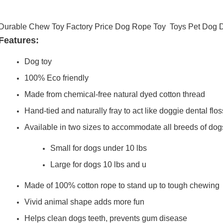
Durable Chew Toy Factory Price Dog Rope Toy Toys Pet Dog 
Features:
Dog toy
100% Eco friendly
Made from chemical-free natural dyed cotton thread
Hand-tied and naturally fray to act like doggie dental flos
Available in two sizes to accommodate all breeds of dog
Small for dogs under 10 lbs
Large for dogs 10 lbs and u
Made of 100% cotton rope to stand up to tough chewing
Vivid animal shape adds more fun
Helps clean dogs teeth, prevents gum disease