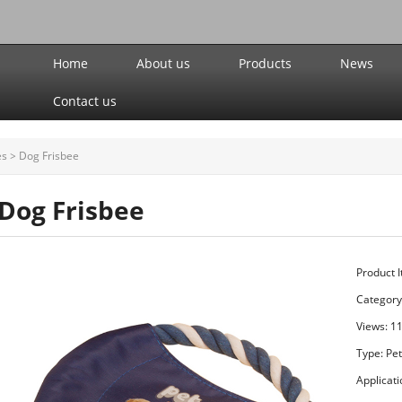
Home
About us
Products
News
Contact us
es
>
Dog Frisbee
Dog Frisbee
Product 
Category
Views: 1
Type: Pe
Applicat