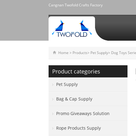
Cangnan Twofold Crafts Factory
Home
>
Products
>
Pet Supply
>
Dog Toys Seri
Product categories
Pet Supply
Bag & Cap Supply
Promo Giveaways Solution
Rope Products Supply