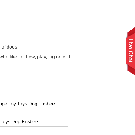
s of dogs
o like to chew, play, tug or fetch
Rope Toy Toys Dog Frisbee
 Toys Dog Frisbee