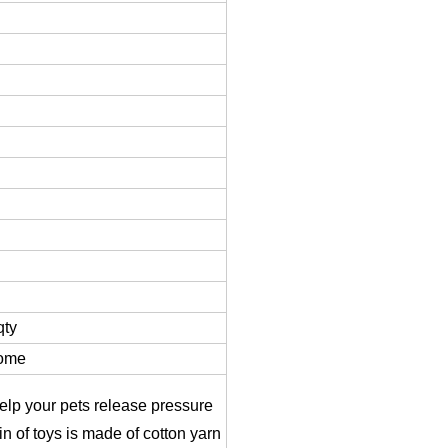
qty
come
 help your pets release pressure
in of toys is made of cotton yarn