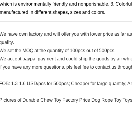
which is environmentally friendly and nonperishable.
3. Colorful
manufactured in different shapes, sizes and colors.
We have own factory and will offer you with lower price as far 
quality.
We set the MOQ at the quantity of 100pcs out of 500pcs.
We accept paypal payment and could ship the goods by air whic
If you have any more questions, pls feel fee to contact us through
FOB: 1.3-1.6 USD/pcs for 500pcs; Cheaper for large quantity; 
Pictures of Durable Chew Toy Factory Price Dog Rope Toy Toy