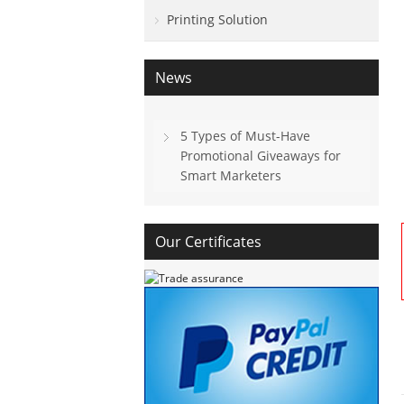
Printing Solution
News
5 Types of Must-Have
Promotional Giveaways for
Smart Marketers
Our Certificates