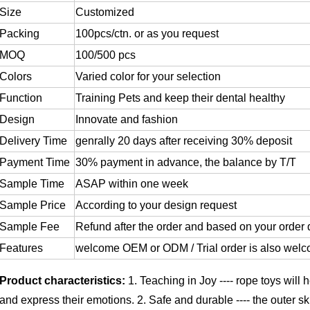
Size
Customized
Packing
100pcs/ctn. or as you request
MOQ
100/500 pcs
Colors
Varied color for your selection
Function
Training Pets and keep their dental healthy
Design
Innovate and fashion
Delivery Time
genrally 20 days after receiving 30% deposit
Payment Time
30% payment in advance, the balance by T/T
Sample Time
ASAP within one week
Sample Price
According to your design request
Sample Fee
Refund after the order and based on your order 
Features
welcome OEM or ODM / Trial order is also wel
Product characteristics:
1. Teaching in Joy ---- rope toys will
and express their emotions.
2. Safe and durable ---- the outer sk