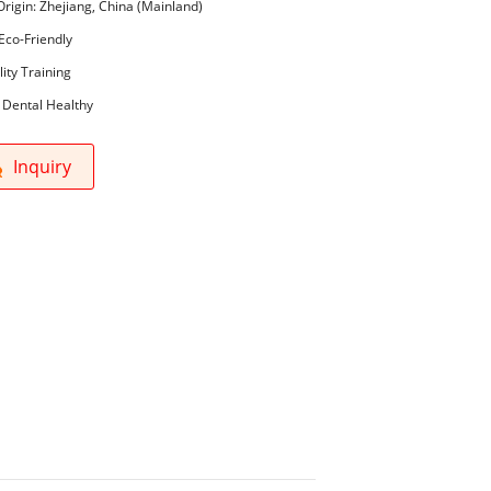
Origin: Zhejiang, China (Mainland)
Eco-Friendly
lity Training
 Dental Healthy
Inquiry