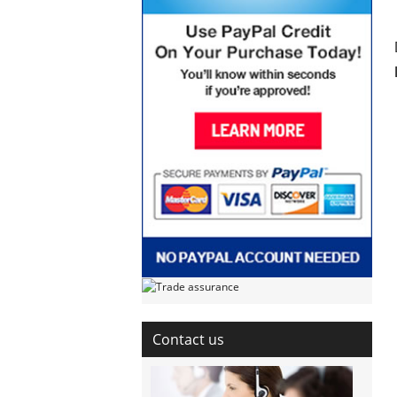
Contact us