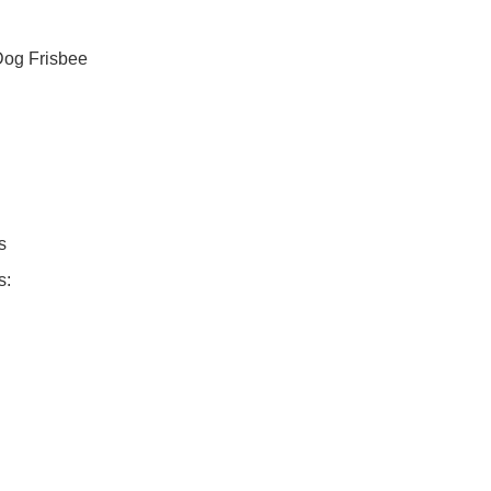
Dog Frisbee
s
s: