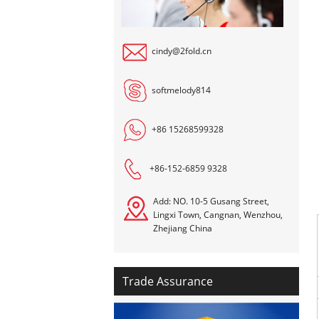
cindy@2fold.cn
softmelody814
+86 15268599328
+86-152-6859 9328
Add: NO. 10-5 Gusang Street,
Lingxi Town, Cangnan, Wenzhou,
Zhejiang China
Trade Assurance