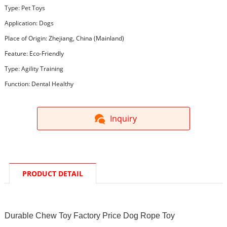
Type: Pet Toys
Application: Dogs
Place of Origin: Zhejiang, China (Mainland)
Feature: Eco-Friendly
Type: Agility Training
Function: Dental Healthy
Inquiry
PRODUCT DETAIL
Durable Chew Toy Factory Price Dog Rope Toy