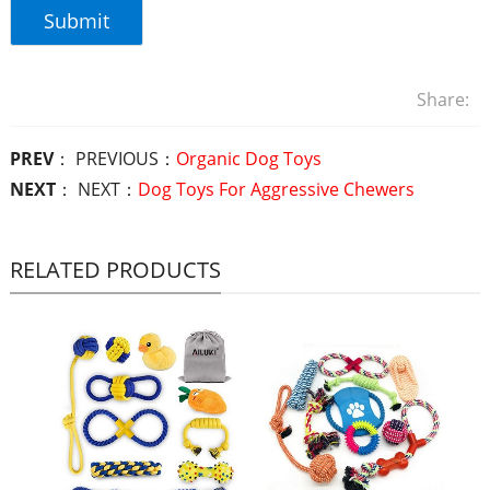
Share:
PREV
： PREVIOUS：
Organic Dog Toys
NEXT
： NEXT：
Dog Toys For Aggressive Chewers
RELATED PRODUCTS