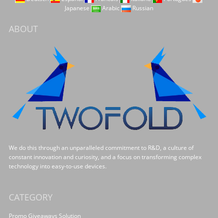
Japanese
Arabic
Russian
ABOUT
We do this through an unparalleled commitment to R&D, a culture of
constant innovation and curiosity, and a focus on transforming complex
technology into easy-to-use devices.
CATEGORY
Promo Giveaways Solution