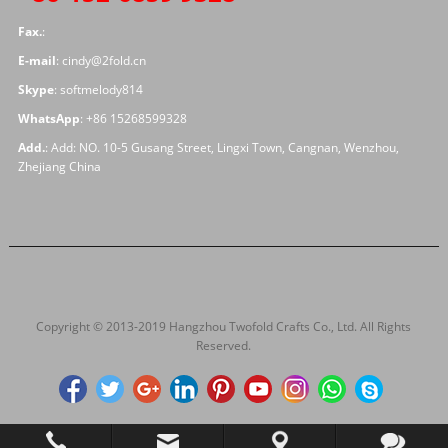
Fax.
:
E-mail
:
cindy@2fold.cn
Skype
:
softmelody814
WhatsApp
:
+86 15268599328
Add.
: Add: NO. 10-5 Gusang Street, Lingxi Town, Cangnan, Wenzhou,
Zhejiang China
Copyright © 2013-2019 Hangzhou Twofold Crafts Co., Ltd. All Rights
Reserved.