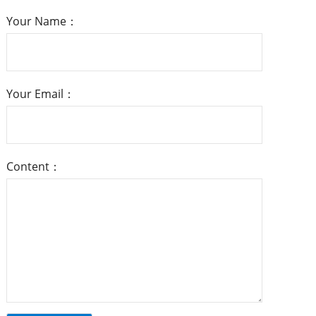
Your Name：
Your Email：
Content：