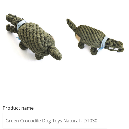
Product name：