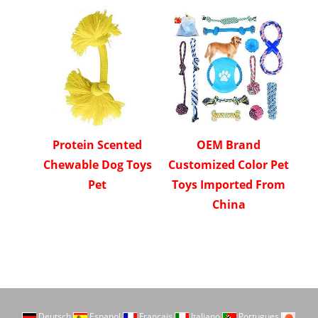
Protein Scented
OEM Brand
Chewable Dog Toys
Customized Color Pet
Pet
Toys Imported From
China
Deutsch
Espanol
Francais
Italiano
Portugues