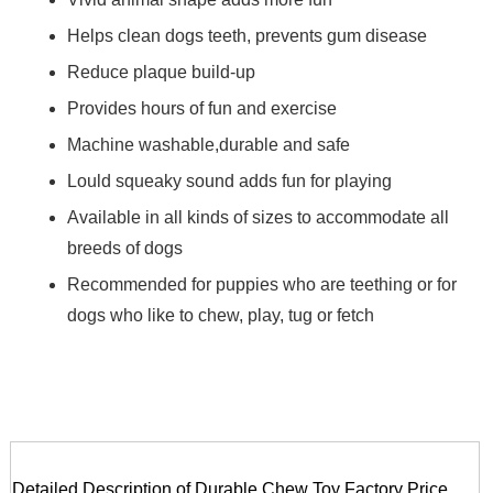
Helps clean dogs teeth, prevents gum disease
Reduce plaque build-up
Provides hours of fun and exercise
Machine washable,durable and safe
Lould squeaky sound adds fun for playing
Available in all kinds of sizes to accommodate all
breeds of dogs
Recommended for puppies who are teething or for
dogs who like to chew, play, tug or fetch
Detailed Description of Durable Chew Toy Factory Price