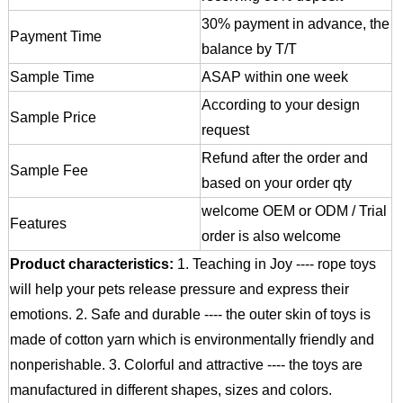
30% payment in advance, the
Payment Time
balance by T/T
Sample Time
ASAP within one week
According to your design
Sample Price
request
Refund after the order and
Sample Fee
based on your order qty
welcome OEM or ODM / Trial
Features
order is also welcome
Product characteristics:
1. Teaching in Joy ---- rope toys
will help your pets release pressure and express their
emotions.
2. Safe and durable ---- the outer skin of toys is
made of cotton yarn which is environmentally friendly and
nonperishable.
3. Colorful and attractive ---- the toys are
manufactured in different shapes, sizes and colors.