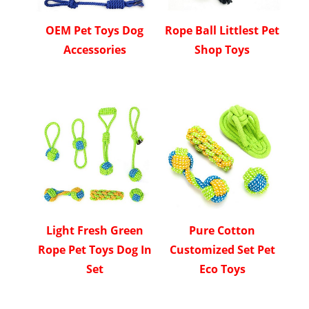
OEM Pet Toys Dog
Rope Ball Littlest Pet
Accessories
Shop Toys
Light Fresh Green
Pure Cotton
Rope Pet Toys Dog In
Customized Set Pet
Set
Eco Toys