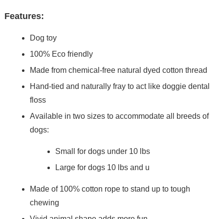
Features:
Dog toy
100% Eco friendly
Made from chemical-free natural dyed cotton thread
Hand-tied and naturally fray to act like doggie dental
floss
Available in two sizes to accommodate all breeds of
dogs:
Small for dogs under 10 lbs
Large for dogs 10 lbs and u
Made of 100% cotton rope to stand up to tough
chewing
Vivid animal shape adds more fun