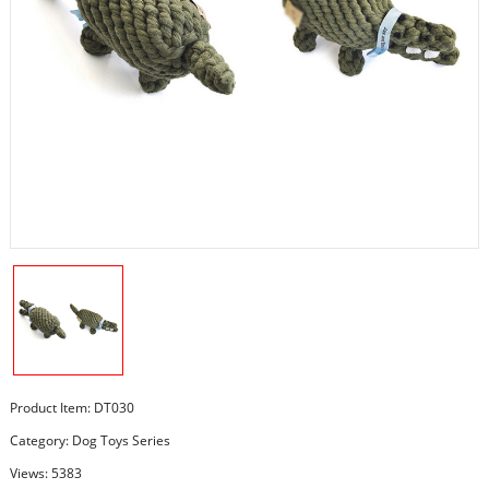
Product Item: DT030
Category:
Dog Toys Series
Views: 5383