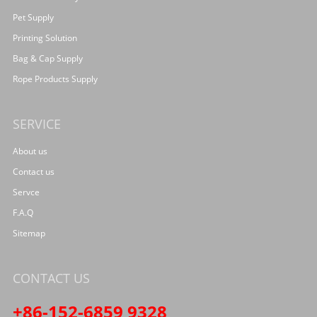
Pet Supply
Printing Solution
Bag & Cap Supply
Rope Products Supply
SERVICE
About us
Contact us
Servce
F.A.Q
Sitemap
CONTACT US
+86-152-6859 9328