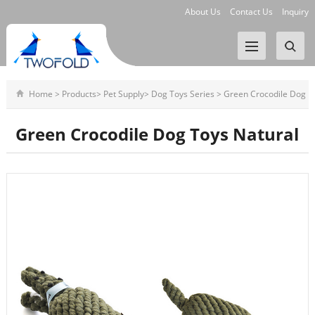
About Us
Contact Us
Inquiry
Home
>
Products
>
Pet Supply
>
Dog Toys Series
>
Green Crocodile Dog
Toys Natural
Green Crocodile Dog Toys Natural