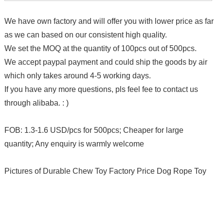
We have own factory and will offer you with lower price as far
as we can based on our consistent high quality.
We set the MOQ at the quantity of 100pcs out of 500pcs.
We accept paypal payment and could ship the goods by air
which only takes around 4-5 working days.
If you have any more questions, pls feel fee to contact us
through alibaba. : )
FOB: 1.3-1.6 USD/pcs for 500pcs; Cheaper for large
quantity; Any enquiry is warmly welcome
Pictures of Durable Chew Toy Factory Price Dog Rope Toy