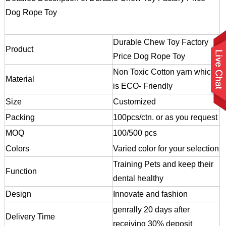
Dog Rope Toy
Durable Chew Toy Factory
Product
Price Dog Rope Toy
Non Toxic Cotton yarn which
Material
is ECO- Friendly
Size
Customized
Packing
100pcs/ctn. or as you request
MOQ
100/500 pcs
Colors
Varied color for your selection
Training Pets and keep their
Function
dental healthy
Design
Innovate and fashion
genrally 20 days after
Delivery Time
receiving 30% deposit