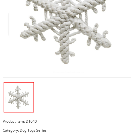
Product Item: DT040
Category:
Dog Toys Series