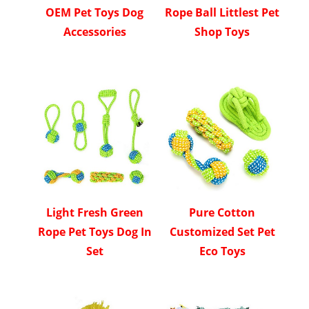
OEM Pet Toys Dog
Rope Ball Littlest Pet
Accessories
Shop Toys
Light Fresh Green
Pure Cotton
Rope Pet Toys Dog In
Customized Set Pet
Set
Eco Toys