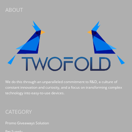
ABOUT
We do this through an unparalleled commitment to R&D, a culture of
constant innovation and curiosity, and a focus on transforming complex
technology into easy-to-use devices.
CATEGORY
Promo Giveaways Solution
Pet Supply